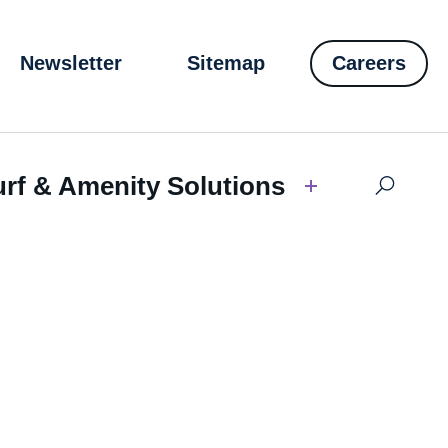
Newsletter
Sitemap
Careers
urf & Amenity Solutions