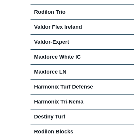
Rodilon Trio
Support Materials
News
Valdor Flex Ireland
Pest Blog
Valdor-Expert
Press Releases 2026
Maxforce White IC
Maxforce LN
Harmonix Turf Defense
Harmonix Tri-Nema
Destiny Turf
Rodilon Blocks