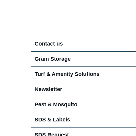
Contact us
Turf Solutions Team
Grain Storage
Pest Solutions Team
Conditions of Use
Turf & Amenity Solutions
Newsletter
Pest & Mosquito
SDS & Labels
SDS Request