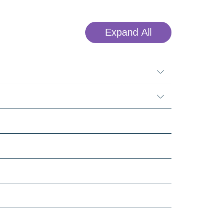
Expand All