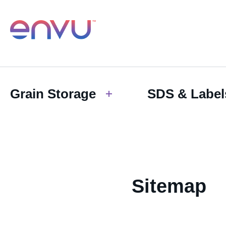
Grain Storage
SDS & Label
Sitemap