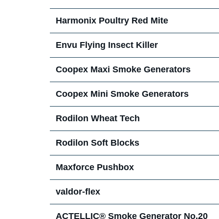
Harmonix Poultry Red Mite
Envu Flying Insect Killer
Coopex Maxi Smoke Generators
Coopex Mini Smoke Generators
Rodilon Wheat Tech
Rodilon Soft Blocks
Maxforce Pushbox
valdor-flex
ACTELLIC® Smoke Generator No.20