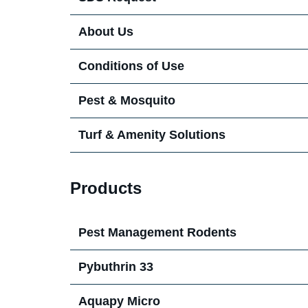
About Us
Our Team in the UK & Ireland
Conditions of Use
Pest & Mosquito
Digital Pest Management
Turf & Amenity Solutions
Harmonix Rodent Paste
Harmonix Turf Defense
Products
Procurement
Pest Management Rodents
Pybuthrin 33
News
Aquapy Micro
Turf Blog