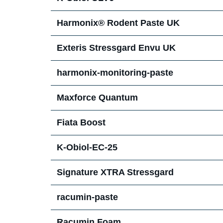
Harmonix® Rodent Paste UK
Exteris Stressgard Envu UK
harmonix-monitoring-paste
Maxforce Quantum
Fiata Boost
K-Obiol-EC-25
Signature XTRA Stressgard
racumin-paste
Racumin Foam