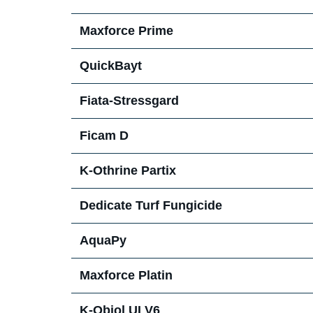
Maxforce Prime
QuickBayt
Fiata-Stressgard
Ficam D
K-Othrine Partix
Dedicate Turf Fungicide
AquaPy
Maxforce Platin
K-Obiol ULV6