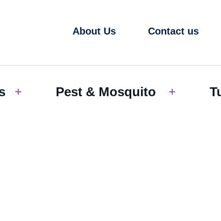
About Us
Contact us
s
Pest & Mosquito
T