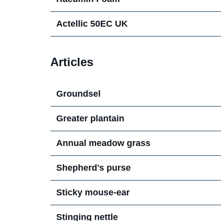
Actellic 50EC UK
Articles
Groundsel
Greater plantain
Annual meadow grass
Shepherd's purse
Sticky mouse-ear
Stinging nettle