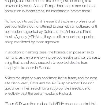
keeping, but it also upsets the ecological pollinating role
provided by bees. And as Europe has seen a decline in bee
population in recent times, it’s important to protect them.”
Richard points out that it is essential that even professional
pest controllers do not attempt to deal with an outbreak, until
permission is granted by Defra and the Animal and Plant
Health Agency (APHA) as they are still a reportable species
being monitored by these agencies.
In addition to harming bees, the hornets can pose a risk to
humans, as they are known to be aggressive and carry a nasty
sting that has already caused six reported deaths from
anaphylactic shock in France.
“When the sighting was confirmed last autumn, and the nest
site discovered, Defra and the APHA approached Envu for
guidance in their search for an appropriate insecticide to
effectively treat the pests,” explains Richard.
“Ficam® D was the product that APHA chose to control this