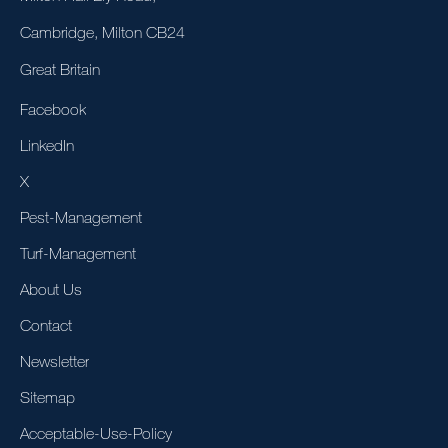
Cambridge, Milton CB24
Great Britain
Facebook
LinkedIn
X
Pest-Management
Turf-Management
About Us
Contact
Newsletter
Sitemap
Acceptable-Use-Policy