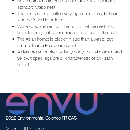
Asian hornet nests can be considerably larger than a
standard wasp nest
The nests are also often very high up in trees, but can
also be found in buildings
While wasps enter from the bottom of the nest, Asian
hornets’ entry points are around the sides of the nest
The Asian hornet is bigger in size than a wasp, but
smaller than a European hornet
A dark brown or black velvety body, dark abdomen and
yellow tipped legs are all characteristic of an Asian
hornet
2022 Environmental Science FR SAS
Milton Hall Ely Road,