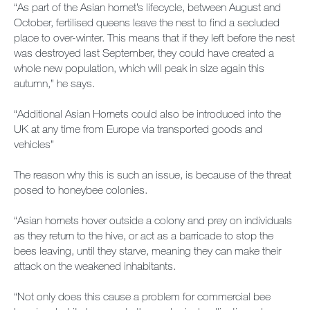
“As part of the Asian hornet’s lifecycle, between August and
Contact us
October, fertilised queens leave the nest to find a secluded
place to over-winter. This means that if they left before the nest
Newsletter
was destroyed last September, they could have created a
whole new population, which will peak in size again this
Sitemap
autumn,” he says.
“Additional Asian Hornets could also be introduced into the
Careers
UK at any time from Europe via transported goods and
vehicles”
The reason why this is such an issue, is because of the threat
posed to honeybee colonies.
“Asian hornets hover outside a colony and prey on individuals
as they return to the hive, or act as a barricade to stop the
bees leaving, until they starve, meaning they can make their
attack on the weakened inhabitants.
“Not only does this cause a problem for commercial bee