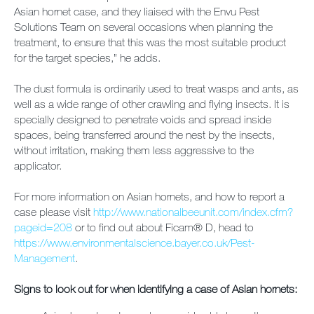
Asian hornet case, and they liaised with the Envu Pest
Solutions Team on several occasions when planning the
treatment, to ensure that this was the most suitable product
for the target species,” he adds.
The dust formula is ordinarily used to treat wasps and ants, as
well as a wide range of other crawling and flying insects. It is
specially designed to penetrate voids and spread inside
spaces, being transferred around the nest by the insects,
without irritation, making them less aggressive to the
applicator.
For more information on Asian hornets, and how to report a
case please visit
http://www.nationalbeeunit.com/index.cfm?
pageid=208
or to find out about Ficam® D, head to
https://www.environmentalscience.bayer.co.uk/Pest-
Management
.
Signs to look out for when identifying a case of Asian hornets: