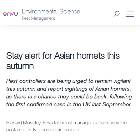
Environmental Science
Pest Management
Products
Stay alert for Asian hornets this
What to Control
autumn
Where to Buy
Pest controllers are being urged to remain vigilant
this autumn and report sightings of Asian hornets,
Support Materials
as there is a chance they could be back, following
the first confirmed case in the UK last September.
News
Richard Moseley, Envu technical manager explains why the
pests are likely to return this season.
About Us