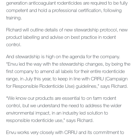
generation anticoagulant rodenticides are required to be fully
Contact us
competent and hold a professional certification, following
training.
Newsletter
Richard will outline details of new stewardship protocol, new
Sitemap
product labelling and advise on best practice in rodent
control.
Careers
And stewardship is high on the agenda for the company.
“Envu led the way with the stewardship changes, by being the
first company to amend all labels for their entire rodenticide
range, in July this year, to keep in line with CRRU (Campaign
for Responsible Rodenticide Use) guidelines,” says Richard.
“We know our products are essential to on farm rodent
control, but we understand the need to address the wider
environmental impact, in an industry led solution to
responsible rodenticide use,” says Richard.
Envu works very closely with CRRU and its commitment to