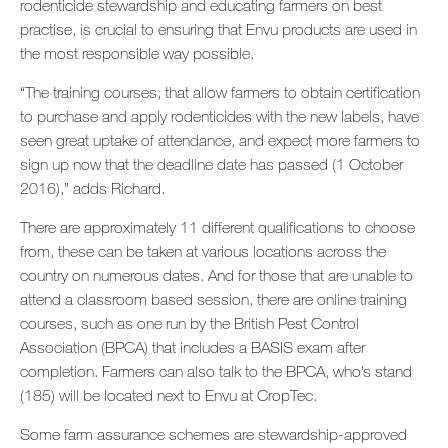
rodenticide stewardship and educating farmers on best
practise, is crucial to ensuring that Envu products are used in
the most responsible way possible.
“The training courses, that allow farmers to obtain certification
to purchase and apply rodenticides with the new labels, have
seen great uptake of attendance, and expect more farmers to
sign up now that the deadline date has passed (1 October
2016),” adds Richard.
There are approximately 11 different qualifications to choose
from, these can be taken at various locations across the
country on numerous dates. And for those that are unable to
attend a classroom based session, there are online training
courses, such as one run by the British Pest Control
Association (BPCA) that includes a BASIS exam after
completion. Farmers can also talk to the BPCA, who’s stand
(185) will be located next to Envu at CropTec.
Some farm assurance schemes are stewardship-approved