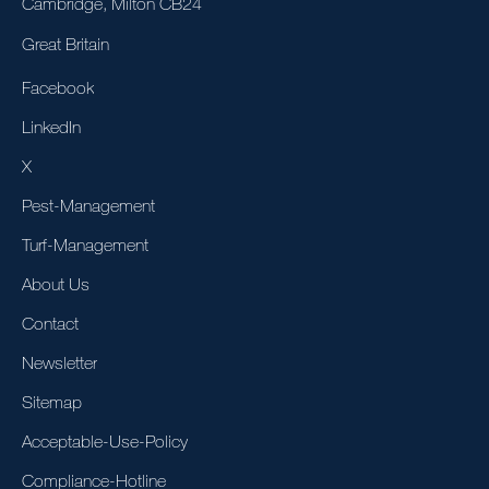
Cambridge, Milton CB24
Great Britain
Facebook
LinkedIn
X
Pest-Management
Turf-Management
About Us
Contact
Newsletter
Sitemap
Acceptable-Use-Policy
Compliance-Hotline