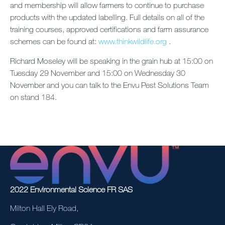
and membership will allow farmers to continue to purchase
products with the updated labelling. Full details on all of the
training courses, approved certifications and farm assurance
schemes can be found at:
www.thinkwildlife.org
.
Richard Moseley will be speaking in the grain hub at 15:00 on
Tuesday 29 November and 15:00 on Wednesday 30
November and you can talk to the Envu Pest Solutions Team
on stand 184.
2022 Environmental Science FR SAS
Milton Hall Ely Road,