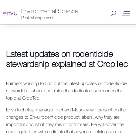
Environmental Science
Pest Management
Products
Latest updates on rodenticide
What to Control
stewardship explained at CropTec
Where to Buy
Farmers wanting to find out the latest updates on rodenticide
stewardship should not miss the dedicated seminar on the
Support Materials
topic at CropTec.
Envu technical manager, Richard Moseley will present on the
News
changes to Envu rodenticide product labels, why they are
important and what they mean for farmers. He will cover the
About Us
new regulations which dictate that anyone applying second