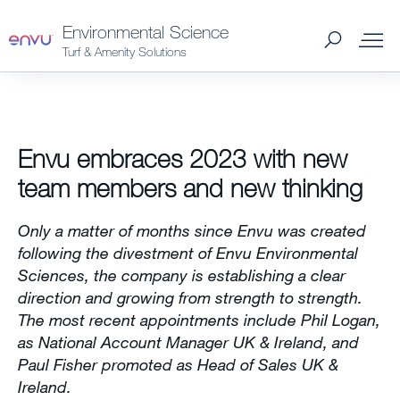
Environmental Science
Turf & Amenity Solutions
Products
Envu embraces 2023 with new
What to Control
team members and new thinking
Where to Buy
Only a matter of months since Envu was created
following the divestment of Envu Environmental
News
Sciences, the company is establishing a clear
direction and growing from strength to strength.
The most recent appointments include Phil Logan,
About Us
as National Account Manager UK & Ireland, and
Contact us
Paul Fisher promoted as Head of Sales UK &
Ireland.