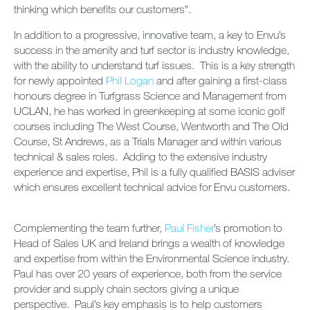
thinking which benefits our customers”.
In addition to a progressive, innovative team, a key to Envu’s
success in the amenity and turf sector is industry knowledge,
with the ability to understand turf issues. This is a key strength
for newly appointed
Phil Logan
and after gaining a first-class
honours degree in Turfgrass Science and Management from
UCLAN, he has worked in greenkeeping at some iconic golf
courses including The West Course, Wentworth and The Old
Course, St Andrews, as a Trials Manager and within various
technical & sales roles. Adding to the extensive industry
experience and expertise, Phil is a fully qualified BASIS adviser
which ensures excellent technical advice for Envu customers.
Complementing the team further,
Paul Fisher
’s promotion to
Head of Sales UK and Ireland brings a wealth of knowledge
and expertise from within the Environmental Science industry.
Paul has over 20 years of experience, both from the service
provider and supply chain sectors giving a unique
perspective. Paul’s key emphasis is to help customers