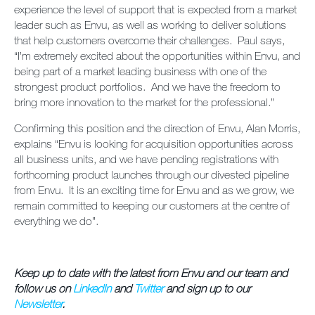
experience the level of support that is expected from a market
leader such as Envu, as well as working to deliver solutions
that help customers overcome their challenges. Paul says,
“I’m extremely excited about the opportunities within Envu, and
being part of a market leading business with one of the
strongest product portfolios. And we have the freedom to
bring more innovation to the market for the professional.”
Confirming this position and the direction of Envu, Alan Morris,
explains “Envu is looking for acquisition opportunities across
all business units, and we have pending registrations with
forthcoming product launches through our divested pipeline
from Envu. It is an exciting time for Envu and as we grow, we
remain committed to keeping our customers at the centre of
everything we do”.
Keep up to date with the latest from Envu and our team and
follow us on
LinkedIn
and
Twitter
and sign up to our
Newsletter
.