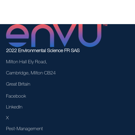
2022 Environmental Science FR SAS
Milton Hall Ely Road,
Cambridge, Milton CB24
Great Britain
Facebook
LinkedIn
X
Pest-Management