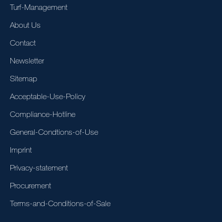
Turf-Management
About Us
Contact
Newsletter
Sitemap
Acceptable-Use-Policy
Compliance-Hotline
General-Condtions-of-Use
Imprint
Privacy-statement
Procurement
Terms-and-Conditions-of-Sale