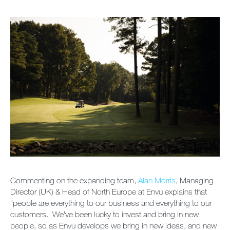
Newsletter
Sitemap
Careers
Commenting on the expanding team,
Alan Morris
, Managing
Director (UK) & Head of North Europe at Envu explains that
“people are everything to our business and everything to our
customers. We’ve been lucky to invest and bring in new
people, so as Envu develops we bring in new ideas, and new