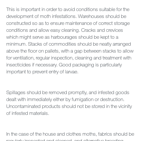
This is important in order to avoid conditions suitable for the
development of moth infestations. Warehouses should be
constructed so as to ensure maintenance of correct storage
conditions and allow easy cleaning. Cracks and crevices
which might serve as harbourages should be kept to a
minimum. Stacks of commodities should be neatly arranged
above the floor on pallets, with a gap between stacks to allow
for ventilation, regular inspection, cleaning and treatment with
insecticides if necessary. Good packaging is particularly
important to prevent entry of larvae.
Spillages should be removed promptly, and infested goods
dealt with immediately either by fumigation or destruction.
Uncontaminated products should not be stored in the vicinity
of infested materials.
In the case of the house and clothes moths, fabrics should be
regularly inspected and cleaned, and alternative breeding