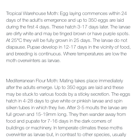
Tropical Warehouse Moth: Egg laying commences within 24
days of the adult's emergence and up to 350 eggs are laid
during the first 4 days. These hatch 3-17 days later. The larvae
are dirty white and may be tinged brown or have purple spots.
At 25°C they will be fully grown in 25 days. The larvae do not
diapause. Pupae develop in 12-17 days in the vicinity of food,
and breeding is continuous. Where temperatures are low the
moth overwinters as larvae.
Mediterranean Flour Moth: Mating takes place immediately
after the adults emerge. Up to 350 eggs are laid and these
may be stuck to various foods by a sticky secretion. The eggs
hatch in 4-28 days to give white or pinkish larvae and spin
silken tubes in which they live. After 3-5 moults the larvae are
full grown and 15-19mm long. They then wander away from
food and pupate for 7-16 days in the dark corners of
buildings or machinery. In temperate climates these moths
overwinter as larvae but, in contrast to other species, usually