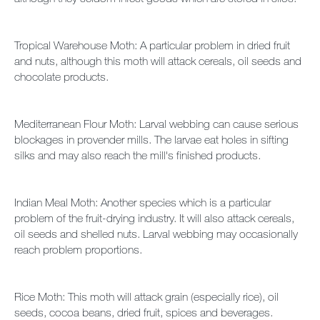
Tropical Warehouse Moth: A particular problem in dried fruit
and nuts, although this moth will attack cereals, oil seeds and
chocolate products.
Mediterranean Flour Moth: Larval webbing can cause serious
blockages in provender mills. The larvae eat holes in sifting
silks and may also reach the mill's finished products.
Indian Meal Moth: Another species which is a particular
problem of the fruit-drying industry. It will also attack cereals,
oil seeds and shelled nuts. Larval webbing may occasionally
reach problem proportions.
Rice Moth: This moth will attack grain (especially rice), oil
seeds, cocoa beans, dried fruit, spices and beverages.