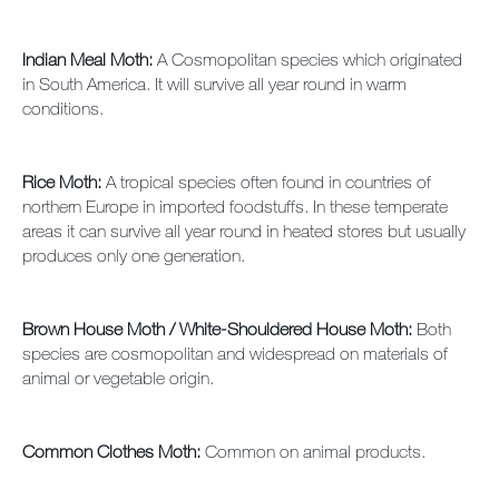
Indian Meal Moth:
A Cosmopolitan species which originated
in South America. It will survive all year round in warm
conditions.
Rice Moth:
A tropical species often found in countries of
northern Europe in imported foodstuffs. In these temperate
areas it can survive all year round in heated stores but usually
produces only one generation.
Brown House Moth / White-Shouldered House Moth:
Both
species are cosmopolitan and widespread on materials of
animal or vegetable origin.
Common Clothes Moth:
Common on animal products.