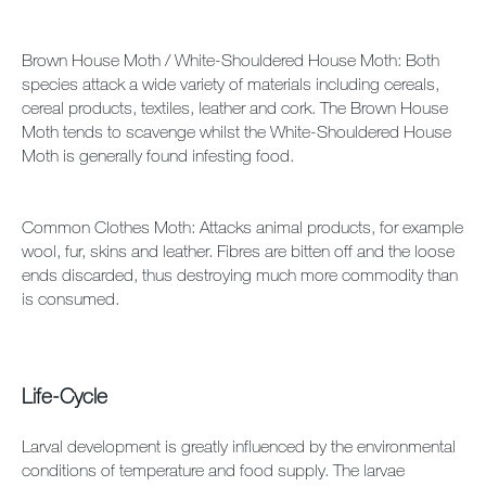
Brown House Moth / White-Shouldered House Moth: Both
species attack a wide variety of materials including cereals,
cereal products, textiles, leather and cork. The Brown House
Moth tends to scavenge whilst the White-Shouldered House
Moth is generally found infesting food.
Common Clothes Moth: Attacks animal products, for example
wool, fur, skins and leather. Fibres are bitten off and the loose
ends discarded, thus destroying much more commodity than
is consumed.
Life-Cycle
Larval development is greatly influenced by the environmental
conditions of temperature and food supply. The larvae