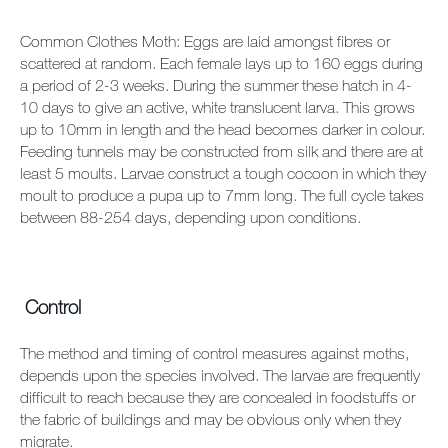
Common Clothes Moth: Eggs are laid amongst fibres or
scattered at random. Each female lays up to 160 eggs during
a period of 2-3 weeks. During the summer these hatch in 4-
10 days to give an active, white translucent larva. This grows
up to 10mm in length and the head becomes darker in colour.
Feeding tunnels may be constructed from silk and there are at
least 5 moults. Larvae construct a tough cocoon in which they
moult to produce a pupa up to 7mm long. The full cycle takes
between 88-254 days, depending upon conditions.
Control
The method and timing of control measures against moths,
depends upon the species involved. The larvae are frequently
difficult to reach because they are concealed in foodstuffs or
the fabric of buildings and may be obvious only when they
migrate.