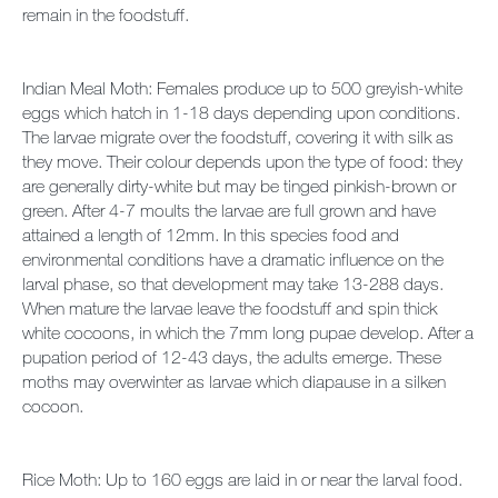
remain in the foodstuff.
Indian Meal Moth: Females produce up to 500 greyish-white
eggs which hatch in 1-18 days depending upon conditions.
The larvae migrate over the foodstuff, covering it with silk as
they move. Their colour depends upon the type of food: they
are generally dirty-white but may be tinged pinkish-brown or
green. After 4-7 moults the larvae are full grown and have
attained a length of 12mm. In this species food and
environmental conditions have a dramatic influence on the
larval phase, so that development may take 13-288 days.
When mature the larvae leave the foodstuff and spin thick
white cocoons, in which the 7mm long pupae develop. After a
pupation period of 12-43 days, the adults emerge. These
moths may overwinter as larvae which diapause in a silken
cocoon.
Rice Moth: Up to 160 eggs are laid in or near the larval food.