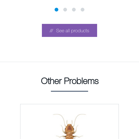
See all products
Other Problems