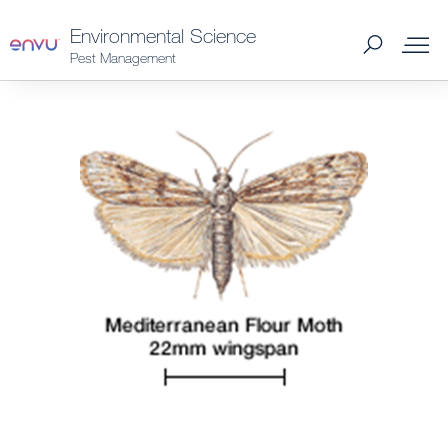
Environmental Science
Pest Management
Products
What to Control
Where to Buy
Support Materials
News
About Us