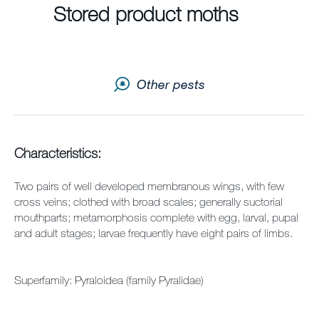
Stored product moths
Contact us
Newsletter
Other pests
Sitemap
Careers
Characteristics:
Two pairs of well developed membranous wings, with few
cross veins; clothed with broad scales; generally suctorial
mouthparts; metamorphosis complete with egg, larval, pupal
and adult stages; larvae frequently have eight pairs of limbs.
Superfamily: Pyraloidea (family Pyralidae)