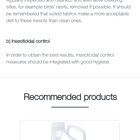
sites, for example birds' nests, removed if possible. It should
be remembered that soiled fabrics make a more acceptable
diet to these insects than clean ones.
b) Insecticidal control
In order to obtain the best results, insecticidal control
measures should be integrated with good hygiene.
Recommended products