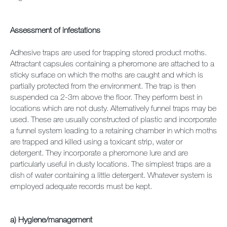
Assessment of infestations
Adhesive traps are used for trapping stored product moths.
Attractant capsules containing a pheromone are attached to a
sticky surface on which the moths are caught and which is
partially protected from the environment. The trap is then
suspended ca 2-3m above the floor. They perform best in
locations which are not dusty. Alternatively funnel traps may be
used. These are usually constructed of plastic and incorporate
a funnel system leading to a retaining chamber in which moths
are trapped and killed using a toxicant strip, water or
detergent. They incorporate a pheromone lure and are
particularly useful in dusty locations. The simplest traps are a
dish of water containing a little detergent. Whatever system is
employed adequate records must be kept.
a) Hygiene/management