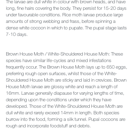
The larvae are dull white in colour with brown heads, and have
long, fine hairs covering the body. They persist for 15-20 days
under favourable conditions. Rice moth larvae produce large
amounts of strong webbing and frass, before spinning a
dense white cocoon in which to pupate. The pupal stage lasts
7-10 days.
Brown House Moth / White-Shouldered House Moth: These
species have similar life-cycles and mixed infestations
frequently occur. The Brown House Moth lays up to 650 eggs,
preferring rough open surfaces, whilst those of the White-
Shouldered House Moth are sticky and laid in crevices. Brown
House Moth larvae are glossy white and reach a length of
16mm. Larvae generally diapause for varying lengths of time,
depending upon the conditions under which they have
developed. Those of the White-Shouldered House Moth are
dull white and rarely exceed 14mm in length. Both species
burrow into the food, forming a silk tunnel. Pupal cocoons are
rough and incorporate foodstuff and debris.