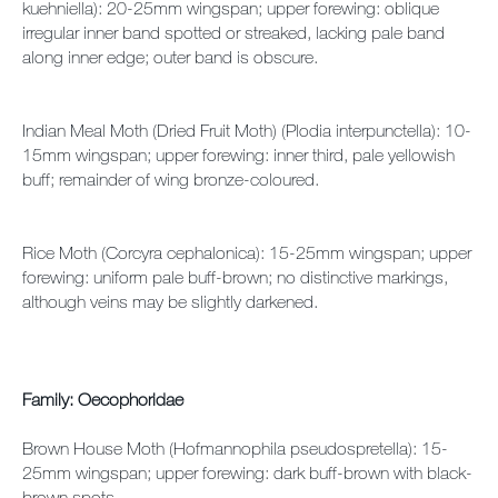
kuehniella): 20-25mm wingspan; upper forewing: oblique
irregular inner band spotted or streaked, lacking pale band
along inner edge; outer band is obscure.
Indian Meal Moth (Dried Fruit Moth) (Plodia interpunctella): 10-
15mm wingspan; upper forewing: inner third, pale yellowish
buff; remainder of wing bronze-coloured.
Rice Moth (Corcyra cephalonica): 15-25mm wingspan; upper
forewing: uniform pale buff-brown; no distinctive markings,
although veins may be slightly darkened.
Family: Oecophoridae
Brown House Moth (Hofmannophila pseudospretella): 15-
25mm wingspan; upper forewing: dark buff-brown with black-
brown spots.