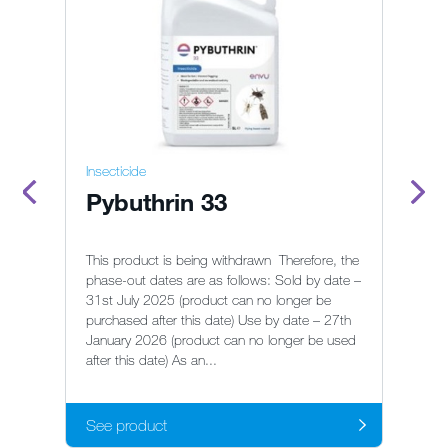
Insecticide
In
Pybuthrin 33
A
This product is being withdrawn Therefore, the
Fo
phase-out dates are as follows: Sold by date –
us
31st July 2025 (product can no longer be
su
purchased after this date) Use by date – 27th
On
January 2026 (product can no longer be used
after this date) As an...
See product
S