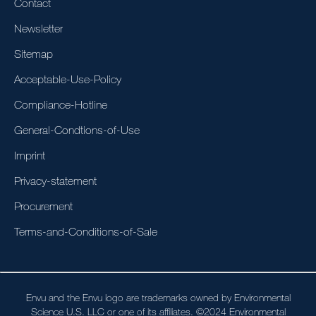
Contact
Newsletter
Sitemap
Acceptable-Use-Policy
Compliance-Hotline
General-Condtions-of-Use
Imprint
Privacy-statement
Procurement
Terms-and-Conditions-of-Sale
Envu and the Envu logo are trademarks owned by Environmental
Science U.S. LLC or one of its affiliates. ©2024 Environmental