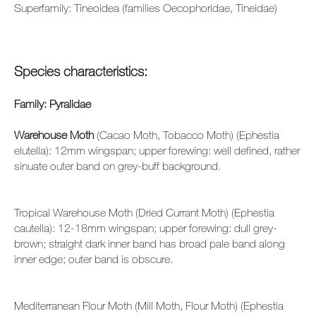
Superfamily: Tineoidea (families Oecophoridae, Tineidae)
Species characteristics:
Family: Pyralidae
Warehouse Moth
(Cacao Moth, Tobacco Moth) (Ephestia
elutella): 12mm wingspan; upper forewing: well defined, rather
sinuate outer band on grey-buff background.
Tropical Warehouse Moth (Dried Currant Moth) (Ephestia
cautella): 12-18mm wingspan; upper forewing: dull grey-
brown; straight dark inner band has broad pale band along
inner edge; outer band is obscure.
Mediterranean Flour Moth (Mill Moth, Flour Moth) (Ephestia