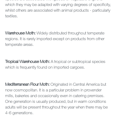
which they may be adapted with varying degrees of specificity,
whilst others are associated with animal products - particularly
textiles.
Warehouse Moth:
Widely distributed throughout temperate
regions. It is rarely imported except on products from other
temperate areas.
Tropical Warehouse Moth:
A tropical or subtropical species
which is frequently found on imported cargoes.
Mediterranean Flour Moth:
Originated in Central America but
now cosmopolitan. It is a particular problem in provender
mills, bakeries and occasionally even in catering premises.
One generation is usually produced, but in warm conditions
adults will be present throughout the year when there may be
4-6 generations.