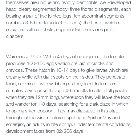
themselves are unique and readily identifiable: well-developed
head; clearly segmented body; three thoracic segments, each
bearing a pair of five jointed legs; ten abdominal segments;
numbers 3-6 bear false feet (prolegs), the tips of which are
equipped with crochets; segment ten bears one pair of
claspers.
Warehouse Moth: Within 4 days of emergence, the female
produces 100-150 eggs which are laid in cracks and
crevices. These hatch in 10-14 days to give larvae which are
creamy white with dark spots on their sides. They penetrate
food, covering it with webbing as they feed. In temperate
climates larvae pass through 4-5 moults to attain full growth
when they are 12mm long, whereupon they will leave the food
and wander for 1-3 days, searching for a dark place in which
to spin a silken cocoon. They may diapause in this state
throughout the winter before pupating in April or May and
emerging as adults in late spring. Under temperate conditions
development takes from 82-206 days.