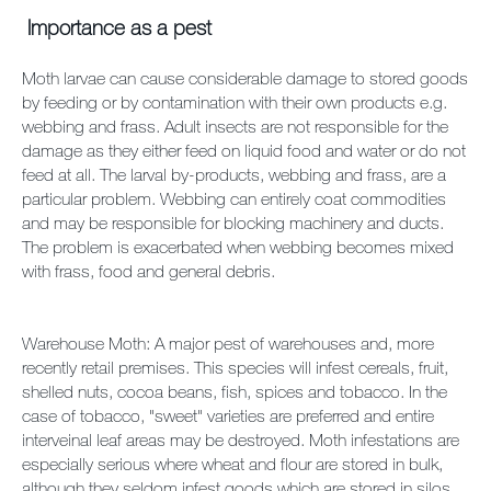
Importance as a pest
Moth larvae can cause considerable damage to stored goods
by feeding or by contamination with their own products e.g.
webbing and frass. Adult insects are not responsible for the
damage as they either feed on liquid food and water or do not
feed at all. The larval by-products, webbing and frass, are a
particular problem. Webbing can entirely coat commodities
and may be responsible for blocking machinery and ducts.
The problem is exacerbated when webbing becomes mixed
with frass, food and general debris.
Warehouse Moth: A major pest of warehouses and, more
recently retail premises. This species will infest cereals, fruit,
shelled nuts, cocoa beans, fish, spices and tobacco. In the
case of tobacco, "sweet" varieties are preferred and entire
interveinal leaf areas may be destroyed. Moth infestations are
especially serious where wheat and flour are stored in bulk,
although they seldom infest goods which are stored in silos.