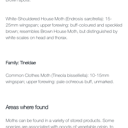
White-Shouldered House Moth (Endrosis sarcitrella): 15-
25mm wingspan; upper forewing: buff-coloured and speckled
brown; resembles Brown House Moth, but distinguished by
white scales on head and thorax.
Family: Tineidae
Common Clothes Moth (Tineola bisselliella): 10-15mm
wingspan; upper forewing: pale ochreous buff, unmarked.
Areas where found
Moths can be found in a variety of stored products. Some
species are associated with goods of vegetable origin, to