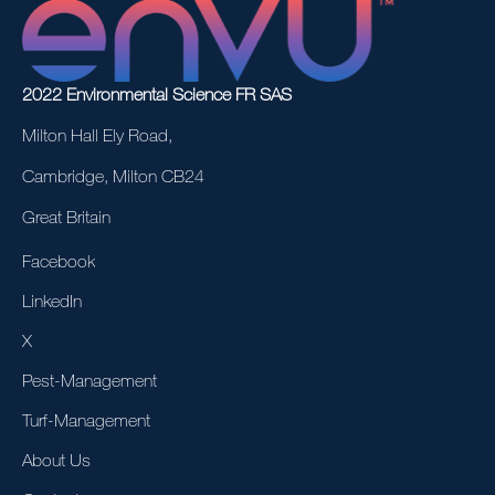
2022 Environmental Science FR SAS
Milton Hall Ely Road,
Cambridge, Milton CB24
Great Britain
Facebook
LinkedIn
X
Pest-Management
Turf-Management
About Us