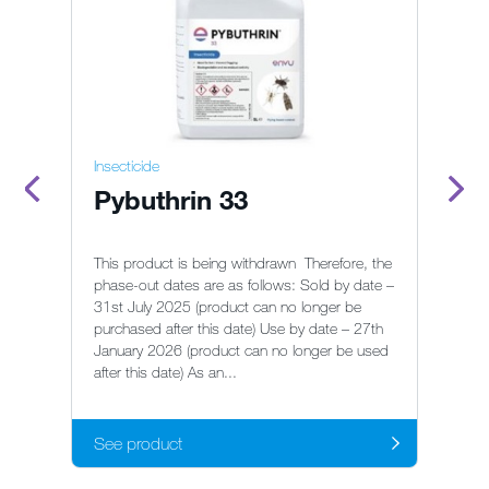
Insecticide
In
Pybuthrin 33
G
This product is being withdrawn Therefore, the
phase-out dates are as follows: Sold by date –
31st July 2025 (product can no longer be
Re
purchased after this date) Use by date – 27th
ge
January 2026 (product can no longer be used
after this date) As an...
See product
S