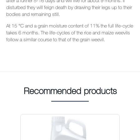
after a further 5-16 days and will live for about 9 months. If
disturbed they will feign death by drawing their legs up to their
bodies and remaining still.
At 15
°C and a grain moisture content of 11% the full life-cycle
takes 6 months. The life-cycles of the rice and maize weevils
follow a similar course to that of the grain weevil.
Recommended products