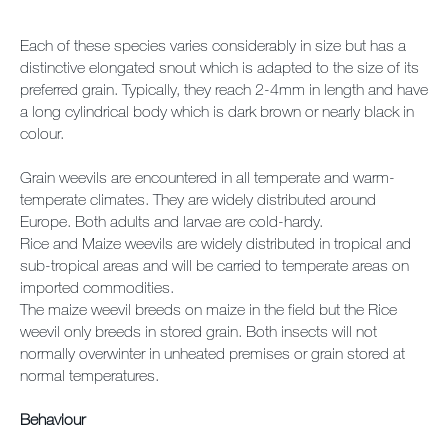
Each of these species varies considerably in size but has a
distinctive elongated snout which is adapted to the size of its
preferred grain. Typically, they reach 2-4mm in length and have
a long cylindrical body which is dark brown or nearly black in
colour.
Grain weevils are encountered in all temperate and warm-
temperate climates. They are widely distributed around
Europe. Both adults and larvae are cold-hardy.
Rice and Maize weevils are widely distributed in tropical and
sub-tropical areas and will be carried to temperate areas on
imported commodities.
The maize weevil breeds on maize in the field but the Rice
weevil only breeds in stored grain. Both insects will not
normally overwinter in unheated premises or grain stored at
normal temperatures.
Behaviour