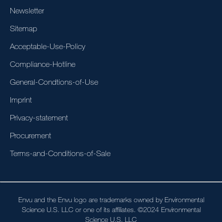
Newsletter
Sitemap
Acceptable-Use-Policy
Compliance-Hotline
General-Condtions-of-Use
Imprint
Privacy-statement
Procurement
Terms-and-Conditions-of-Sale
Envu and the Envu logo are trademarks owned by Environmental
Science U.S. LLC or one of its affiliates. ©2024 Environmental
Science U.S. LLC