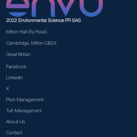
2022 Environmental Science FR SAS
Milton Hall Ely Road,
Cambridge, Milton CB24
Great Britain
Facebook
LinkedIn
X
Pest-Management
Turf-Management
About Us
Contact