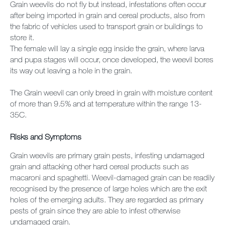
Grain weevils do not fly but instead, infestations often occur
after being imported in grain and cereal products, also from
the fabric of vehicles used to transport grain or buildings to
store it.
The female will lay a single egg inside the grain, where larva
and pupa stages will occur, once developed, the weevil bores
its way out leaving a hole in the grain.
The Grain weevil can only breed in grain with moisture content
of more than 9.5% and at temperature within the range 13-
35C.
Risks and
Symptoms
Grain weevils are primary grain pests, infesting undamaged
grain and attacking other hard cereal products such as
macaroni and spaghetti. Weevil-damaged grain can be readily
recognised by the presence of large holes which are the exit
holes of the emerging adults. They are regarded as primary
pests of grain since they are able to infest otherwise
undamaged grain.