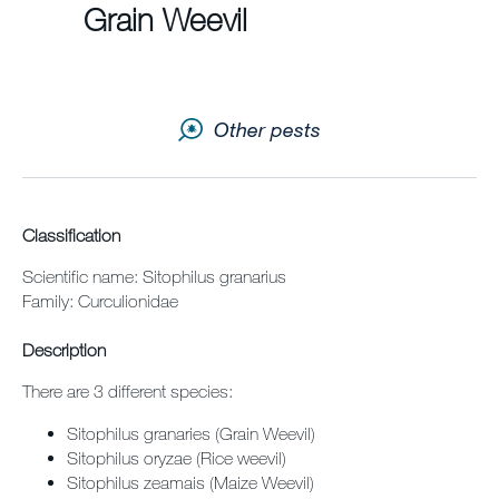
Grain Weevil
Contact us
Newsletter
Other pests
Sitemap
Careers
Classification
Scientific name: Sitophilus granarius
Family: Curculionidae
Description
There are 3 different species:
Sitophilus granaries (Grain Weevil)
Sitophilus oryzae (Rice weevil)
Sitophilus zeamais (Maize Weevil)