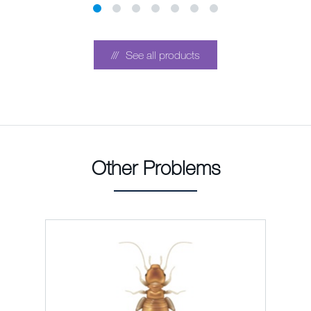
See all products
Other Problems