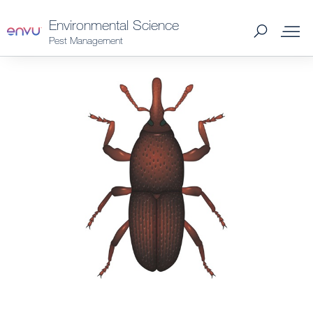
Environmental Science
Pest Management
Products
What to Control
Where to Buy
Support Materials
News
About Us