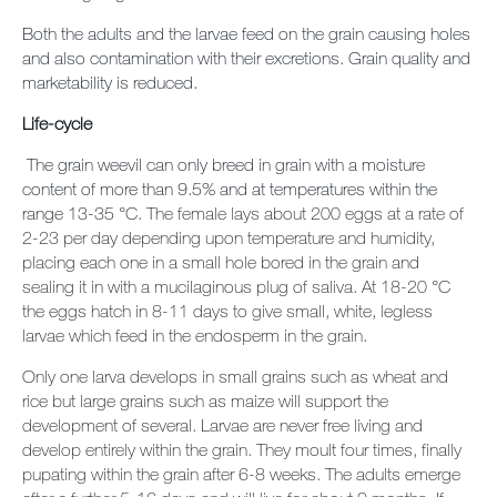
Both the adults and the larvae feed on the grain causing holes
and also contamination with their excretions. Grain quality and
marketability is reduced.
Life-cycle
The grain weevil can only breed in grain with a moisture
content of more than 9.5% and at temperatures within the
range 13-35
°C. The female lays about 200 eggs at a rate of
2-23 per day depending upon temperature and humidity,
placing each one in a small hole bored in the grain and
sealing it in with a mucilaginous plug of saliva. At 18-20
°C
the eggs hatch in 8-11 days to give small, white, legless
larvae which feed in the endosperm in the grain.
Only one larva develops in small grains such as wheat and
rice but large grains such as maize will support the
development of several. Larvae are never free living and
develop entirely within the grain. They moult four times, finally
pupating within the grain after 6-8 weeks. The adults emerge