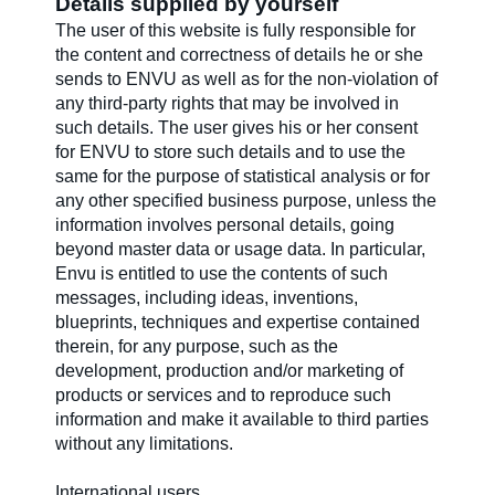
Details supplied by yourself
The user of this website is fully responsible for
the content and correctness of details he or she
sends to ENVU as well as for the non-violation of
any third-party rights that may be involved in
such details. The user gives his or her consent
for ENVU to store such details and to use the
same for the purpose of statistical analysis or for
any other specified business purpose, unless the
information involves personal details, going
beyond master data or usage data. In particular,
Envu is entitled to use the contents of such
messages, including ideas, inventions,
blueprints, techniques and expertise contained
therein, for any purpose, such as the
development, production and/or marketing of
products or services and to reproduce such
information and make it available to third parties
without any limitations.
International users