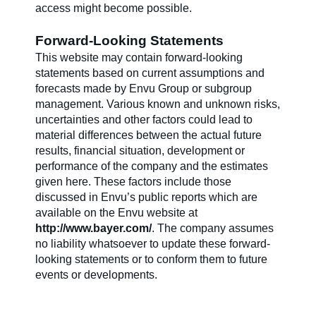
access might become possible.
Forward-Looking Statements
This website may contain forward-looking
statements based on current assumptions and
forecasts made by Envu Group or subgroup
management. Various known and unknown risks,
uncertainties and other factors could lead to
material differences between the actual future
results, financial situation, development or
performance of the company and the estimates
given here. These factors include those
discussed in Envu’s public reports which are
available on the Envu website at
http://www.bayer.com/
. The company assumes
no liability whatsoever to update these forward-
looking statements or to conform them to future
events or developments.