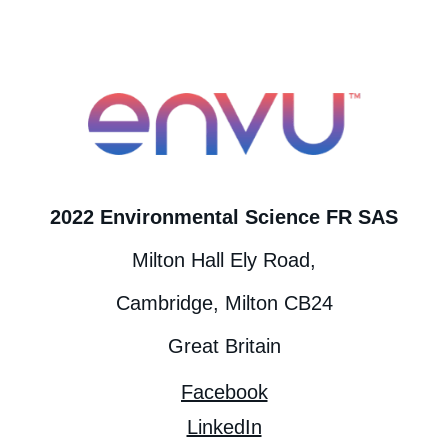
2022 Environmental Science FR SAS
Milton Hall Ely Road,
Cambridge, Milton CB24
Great Britain
Facebook
LinkedIn