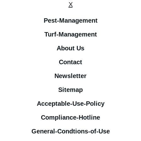
X
Pest-Management
Turf-Management
About Us
Contact
Newsletter
Sitemap
Acceptable-Use-Policy
Compliance-Hotline
General-Condtions-of-Use