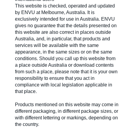
This website is checked, operated and updated
by ENVU at Melbourne, Australia. It is
exclusively intended for use in Australia. ENVU
gives no guarantee that the details presented on
this website are also correct in places outside
Australia, and, in particular, that products and
services will be available with the same
appearance, in the same sizes or on the same
conditions. Should you call up this website from
a place outside Australia or download contents
from such a place, please note that it is your own
responsibility to ensure that you act in
compliance with local legislation applicable in
that place.
Products mentioned on this website may come in
different packaging, in different package sizes, or
with different lettering or markings, depending on
the country.