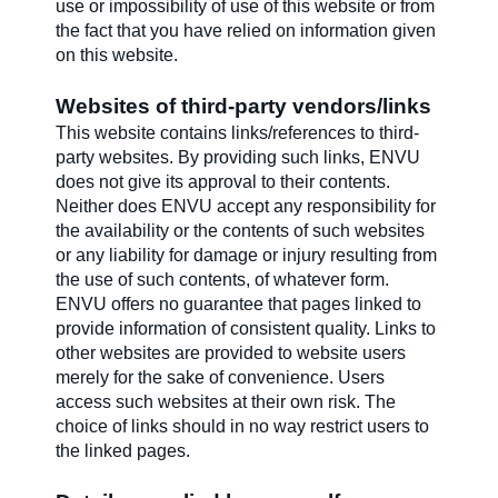
use or impossibility of use of this website or from
the fact that you have relied on information given
on this website.
Websites of third-party vendors/links
This website contains links/references to third-
party websites. By providing such links, ENVU
does not give its approval to their contents.
Neither does ENVU accept any responsibility for
the availability or the contents of such websites
or any liability for damage or injury resulting from
the use of such contents, of whatever form.
ENVU offers no guarantee that pages linked to
provide information of consistent quality. Links to
other websites are provided to website users
merely for the sake of convenience. Users
access such websites at their own risk. The
choice of links should in no way restrict users to
the linked pages.