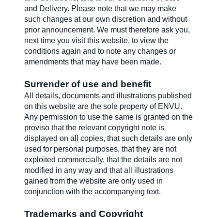
and Delivery. Please note that we may make
such changes at our own discretion and without
Contact us
prior announcement. We must therefore ask you,
next time you visit this website, to view the
conditions again and to note any changes or
Newsletter
amendments that may have been made.
Surrender of use and benefit
Sitemap
All details, documents and illustrations published
on this website are the sole property of ENVU.
Any permission to use the same is granted on the
proviso that the relevant copyright note is
Careers
displayed on all copies, that such details are only
used for personal purposes, that they are not
exploited commercially, that the details are not
modified in any way and that all illustrations
gained from the website are only used in
conjunction with the accompanying text.
Trademarks and Copyright