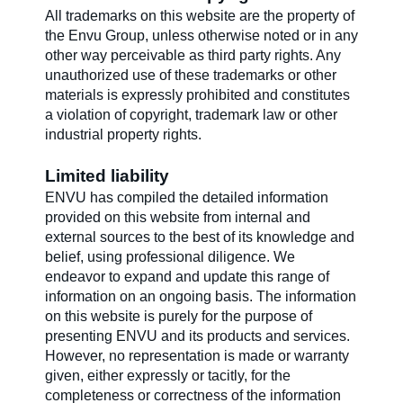
All trademarks on this website are the property of
the Envu Group, unless otherwise noted or in any
other way perceivable as third party rights. Any
unauthorized use of these trademarks or other
materials is expressly prohibited and constitutes
a violation of copyright, trademark law or other
industrial property rights.
Limited liability
ENVU has compiled the detailed information
provided on this website from internal and
external sources to the best of its knowledge and
belief, using professional diligence. We
endeavor to expand and update this range of
information on an ongoing basis. The information
on this website is purely for the purpose of
presenting ENVU and its products and services.
However, no representation is made or warranty
given, either expressly or tacitly, for the
completeness or correctness of the information