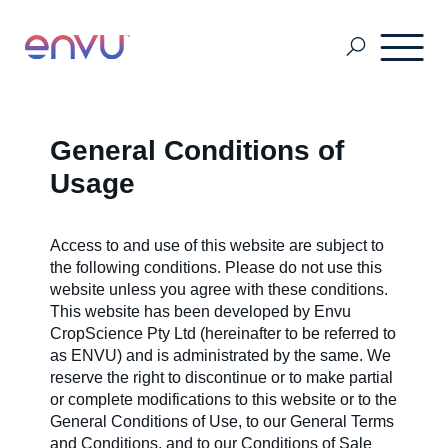
Grain Storage
General Conditions of
Usage
SDS & Labels
Access to and use of this website are subject to
the following conditions. Please do not use this
Pest & Mosquito
website unless you agree with these conditions.
This website has been developed by Envu
CropScience Pty Ltd (hereinafter to be referred to
Turf & Amenity Solutions
as ENVU) and is administrated by the same. We
reserve the right to discontinue or to make partial
or complete modifications to this website or to the
General Conditions of Use, to our General Terms
About Us
and Conditions, and to our Conditions of Sale