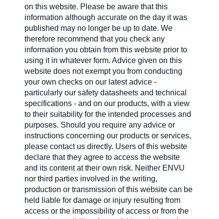
on this website. Please be aware that this
information although accurate on the day it was
published may no longer be up to date. We
therefore recommend that you check any
information you obtain from this website prior to
using it in whatever form. Advice given on this
website does not exempt you from conducting
your own checks on our latest advice -
particularly our safety datasheets and technical
specifications - and on our products, with a view
to their suitability for the intended processes and
purposes. Should you require any advice or
instructions concerning our products or services,
please contact us directly. Users of this website
declare that they agree to access the website
and its content at their own risk. Neither ENVU
nor third parties involved in the writing,
production or transmission of this website can be
held liable for damage or injury resulting from
access or the impossibility of access or from the