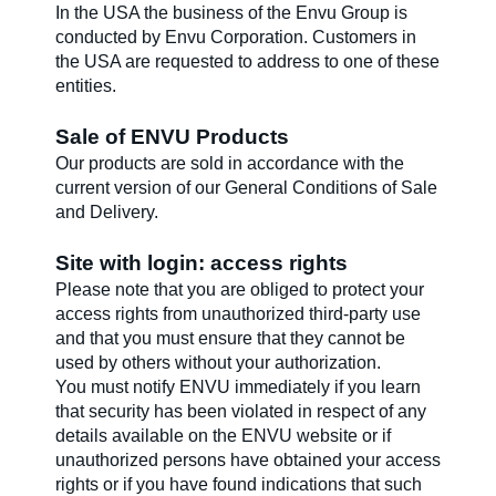
In the USA the business of the Envu Group is
conducted by Envu Corporation. Customers in
the USA are requested to address to one of these
entities.
Sale of ENVU Products
Our products are sold in accordance with the
current version of our General Conditions of Sale
and Delivery.
Site with login: access rights
Please note that you are obliged to protect your
access rights from unauthorized third-party use
and that you must ensure that they cannot be
used by others without your authorization.
You must notify ENVU immediately if you learn
that security has been violated in respect of any
details available on the ENVU website or if
unauthorized persons have obtained your access
rights or if you have found indications that such