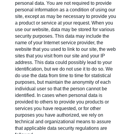
personal data. You are not required to provide
personal information as a condition of using our
Contact us
site, except as may be necessary to provide you
a product or service at your request. When you
use our website, data may be stored for various
security purposes. This data may include the
Newsletter
name of your Internet service provider, the
website that you used to link to our site, the web
sites that you visit from our site and your IP
Sitemap
address. This data could possibly lead to your
identification, but we do not use it to do so. We
do use the data from time to time for statistical
purposes, but maintain the anonymity of each
Careers
individual user so that the person cannot be
identified. In cases when personal data is
provided to others to provide you products or
services you have requested, or for other
purposes you have authorized, we rely on
technical and organizational means to assure
that applicable data security regulations are