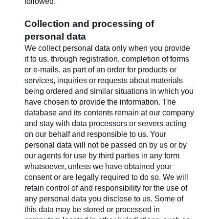
followed.
Collection and processing of
personal data
We collect personal data only when you provide
it to us, through registration, completion of forms
or e-mails, as part of an order for products or
services, inquiries or requests about materials
being ordered and similar situations in which you
have chosen to provide the information. The
database and its contents remain at our company
and stay with data processors or servers acting
on our behalf and responsible to us. Your
personal data will not be passed on by us or by
our agents for use by third parties in any form
whatsoever, unless we have obtained your
consent or are legally required to do so. We will
retain control of and responsibility for the use of
any personal data you disclose to us. Some of
this data may be stored or processed in