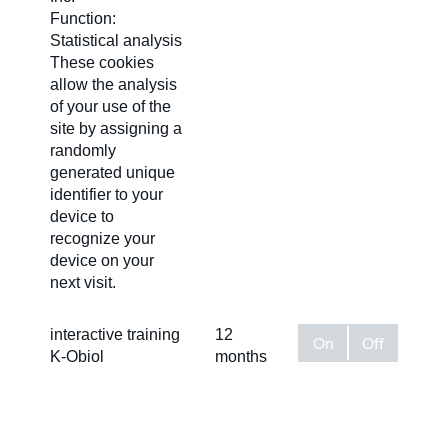
Function:
Statistical analysis
These cookies
allow the analysis
of your use of the
site by assigning a
randomly
generated unique
identifier to your
device to
recognize your
device on your
next visit.
interactive training
12
On
Off
K-Obiol
months