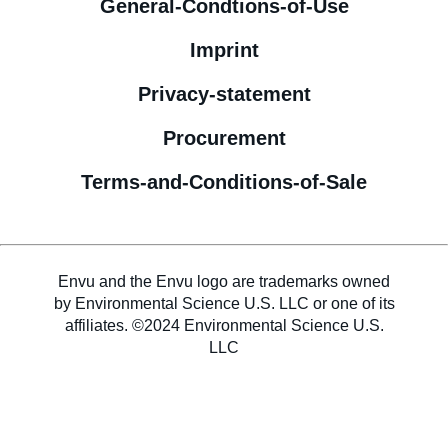
General-Condtions-of-Use
Imprint
Privacy-statement
Procurement
Terms-and-Conditions-of-Sale
Envu and the Envu logo are trademarks owned
by Environmental Science U.S. LLC or one of its
affiliates. ©2024 Environmental Science U.S.
LLC