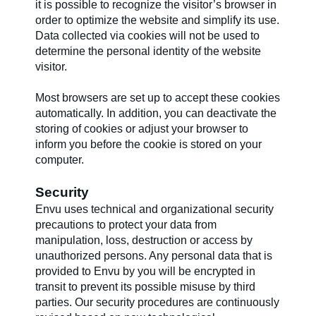
it is possible to recognize the visitor’s browser in
order to optimize the website and simplify its use.
Data collected via cookies will not be used to
determine the personal identity of the website
visitor.
Most browsers are set up to accept these cookies
automatically. In addition, you can deactivate the
storing of cookies or adjust your browser to
inform you before the cookie is stored on your
computer.
Security
Envu uses technical and organizational security
precautions to protect your data from
manipulation, loss, destruction or access by
unauthorized persons. Any personal data that is
provided to Envu by you will be encrypted in
transit to prevent its possible misuse by third
parties. Our security procedures are continuously