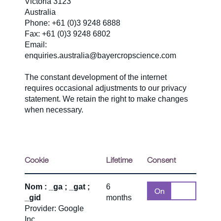
Victoria 3123
Australia
Phone: +61 (0)3 9248 6888
Fax: +61 (0)3 9248 6802
Email:
enquiries.australia@bayercropscience.com
The constant development of the internet
requires occasional adjustments to our privacy
statement. We retain the right to make changes
when necessary.
Cookie
Lifetime
Consent
Nom : _ga ; _gat ;
6
On
Off
_gid
months
Provider: Google
Inc.