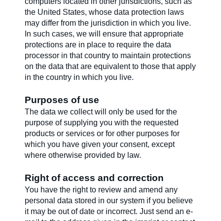
computers located in other jurisdictions, such as
the United States, whose data protection laws
may differ from the jurisdiction in which you live.
In such cases, we will ensure that appropriate
protections are in place to require the data
processor in that country to maintain protections
on the data that are equivalent to those that apply
in the country in which you live.
Purposes of use
The data we collect will only be used for the
purpose of supplying you with the requested
products or services or for other purposes for
which you have given your consent, except
where otherwise provided by law.
Right of access and correction
You have the right to review and amend any
personal data stored in our system if you believe
it may be out of date or incorrect. Just send an e-