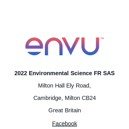
2022 Environmental Science FR SAS
Milton Hall Ely Road,
Cambridge, Milton CB24
Great Britain
Facebook