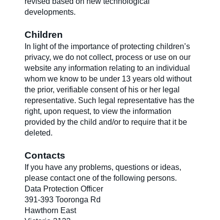
revised based on new technological
developments.
Children
In light of the importance of protecting children’s
privacy, we do not collect, process or use on our
website any information relating to an individual
whom we know to be under 13 years old without
the prior, verifiable consent of his or her legal
representative. Such legal representative has the
right, upon request, to view the information
provided by the child and/or to require that it be
deleted.
Contacts
If you have any problems, questions or ideas,
please contact one of the following persons.
Data Protection Officer
391-393 Tooronga Rd
Hawthorn East