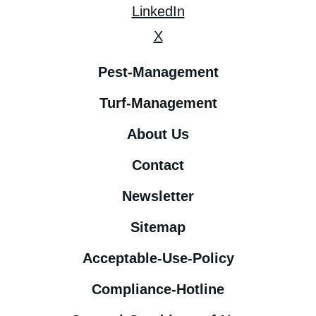
LinkedIn
X
Pest-Management
Turf-Management
About Us
Contact
Newsletter
Sitemap
Acceptable-Use-Policy
Compliance-Hotline