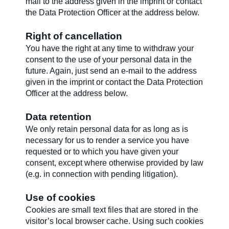
mail to the address given in the imprint or contact
the Data Protection Officer at the address below.
Right of cancellation
You have the right at any time to withdraw your
consent to the use of your personal data in the
future. Again, just send an e-mail to the address
given in the imprint or contact the Data Protection
Officer at the address below.
Data retention
We only retain personal data for as long as is
necessary for us to render a service you have
requested or to which you have given your
consent, except where otherwise provided by law
(e.g. in connection with pending litigation).
Use of cookies
Cookies are small text files that are stored in the
visitor’s local browser cache. Using such cookies