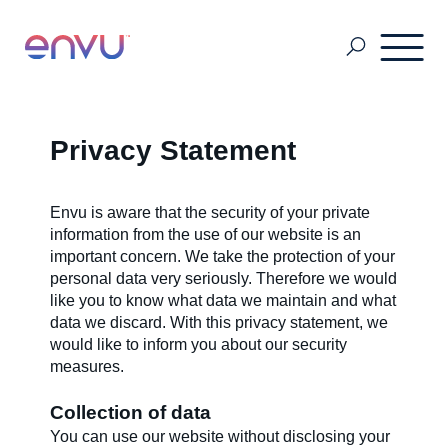
Grain Storage
Privacy Statement
SDS & Labels
Envu is aware that the security of your private
information from the use of our website is an
important concern. We take the protection of your
personal data very seriously. Therefore we would
Pest & Mosquito
like you to know what data we maintain and what
data we discard. With this privacy statement, we
would like to inform you about our security
Turf & Amenity Solutions
measures.
Collection of data
About Us
You can use our website without disclosing your