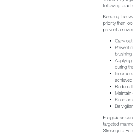
following practi
Keeping the swa
priority then lo
prevent a sever
Carry out
Prevent m
brushing 
Applying 
during th
Incorpor
achieved 
Reduce th
Maintain 
Keep an 
Be vigila
Fungicides can 
targeted manner
Stressgard Form