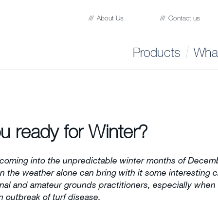
About Us
Contact us
Products
What
u ready for Winter?
coming into the unpredictable winter months of Decem
 the weather alone can bring with it some interesting 
onal and amateur grounds practitioners, especially when
n outbreak of turf disease.