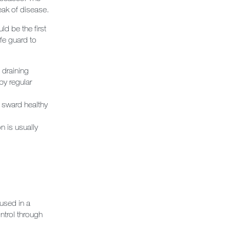
reak of disease.
d be the first
fe guard to
 draining
by regular
e sward healthy
 is usually
used in a
ntrol through