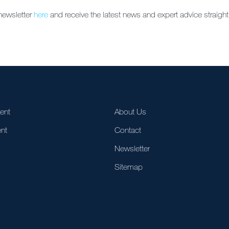
newsletter
here
and receive the latest news and expert advice straight
ent
About Us
nt
Contact
Newsletter
Sitemap