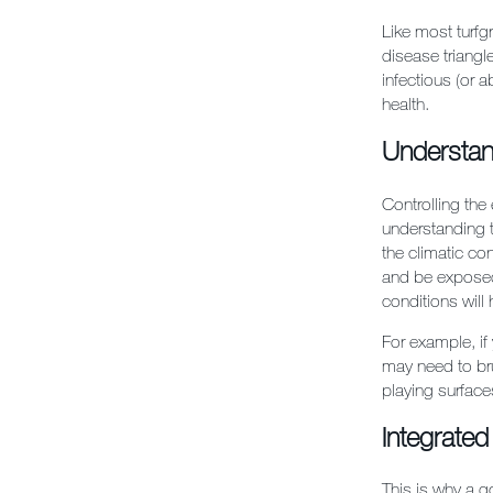
Like most turfgr
disease triang
infectious (or 
health.
Understan
Controlling the
understanding t
the climatic co
and be exposed
conditions will
For example, if
may need to bru
playing surface
Integrate
This is why a g