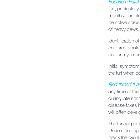
Fusarium Patc
turf, particular
months. It is a
be active acro
of heavy dews.
Identification o
coloured spots
colour myceliu
Initial symptom
the turf when co
Red thread
(
Lae
any time of the
during late spri
disease takes h
will often devel
The fungal path
Understanding t
break the cycle