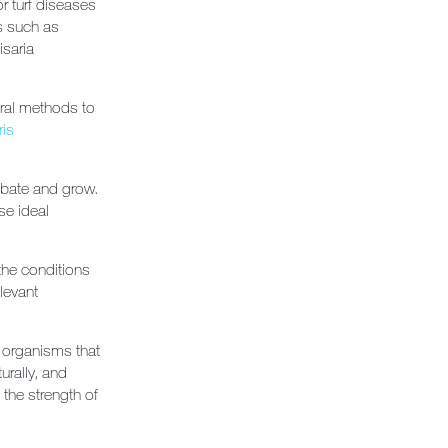
or turf diseases
es such as
isaria
ural methods to
ris
ubate and grow.
se ideal
the conditions
levant
- organisms that
urally, and
 the strength of