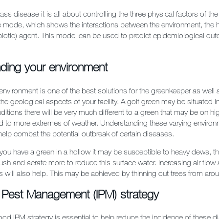
ass disease it is all about controlling the three physical factors of t
le mode, which shows the interactions between the environment, the 
abiotic) agent. This model can be used to predict epidemiological ou
ding your environment
 environment is one of the best solutions for the greenkeeper as well 
he geological aspects of your facility. A golf green may be situated i
nditions there will be very much different to a green that may be on h
 to more extremes of weather. Understanding these varying environ
 help combat the potential outbreak of certain diseases.
 you have a green in a hollow it may be susceptible to heavy dews, t
sh and aerate more to reduce this surface water. Increasing air flow
s will also help. This may be achieved by thinning out trees from aro
d Pest Management (IPM) strategy
ood IPM strategy is essential to help reduce the incidence of these 