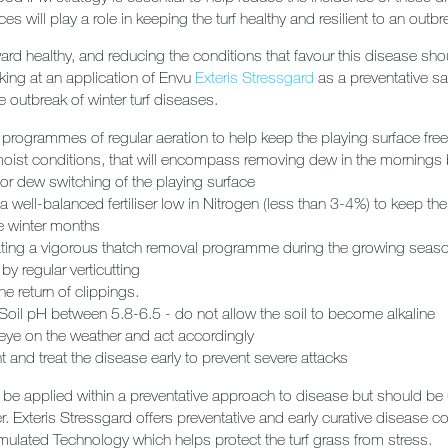
ces will play a role in keeping the turf healthy and resilient to an outb
rd healthy, and reducing the conditions that favour this disease shoul
oking at an application of
Envu
Exteris Stressgard
as a
preventative sa
e outbreak of winter turf diseases.
 programmes of regular aeration to help keep the playing surface free
oist conditions, that will encompass removing dew in the mornings 
or dew switching of the playing surface
a well-balanced fertiliser low in Nitrogen (less than 3-4%) to keep th
e winter months
ating a vigorous thatch removal programme during the growing season
by regular verticutting
e return of clippings.
Soil pH between 5.8-6.5 - do not allow the soil to become alkaline
eye on the weather and act accordingly
nt and treat the disease early to prevent severe attacks
be applied within a preventative approach to disease but should be 
. Exteris Stressgard offers preventative and early curative disease co
ulated Technology which helps protect the turf grass from stress.