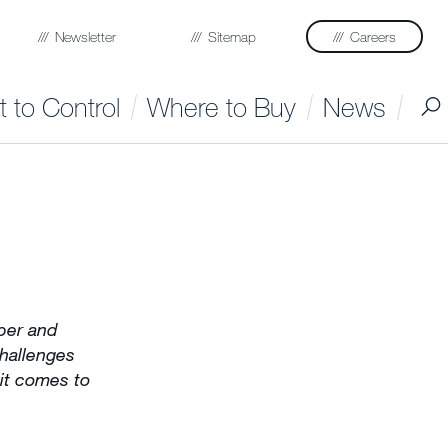
Newsletter
Sitemap
Careers
 to Control
Where to Buy
News
ber and
challenges
 it comes to