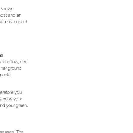
he known
host and an
tcomes in plant
as
n a hollow, and
igher ground
mental
herefore you
 across your
und your green.
diseases. The