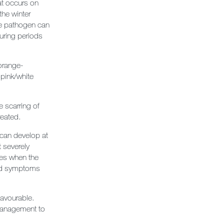
at occurs on
the winter
he pathogen can
uring periods
/orange-
pink/white
e scarring of
reated.
 can develop at
t severely
dies when the
 and symptoms
favourable.
 management to