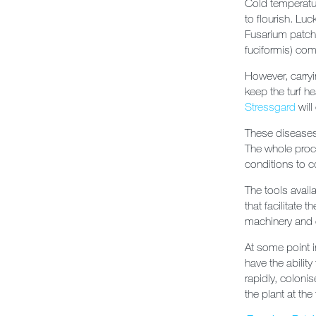
Cold temperatur
to flourish. Lu
Fusarium patch 
fuciformis) com
However, carryi
keep the turf h
Stressgard
will
These diseases 
The whole proce
conditions to c
The tools avai
that facilitate
machinery and 
At some point i
have the abilit
rapidly, coloni
the plant at the