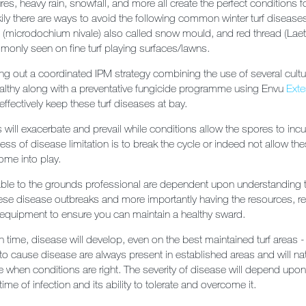
es, heavy rain, snowfall, and more all create the perfect conditions f
ckily there are ways to avoid the following common winter turf diseas
(microdochium nivale) also called snow mould, and red thread (Laet
monly seen on fine turf playing surfaces/lawns.
ng out a coordinated IPM strategy combining the use of several cult
ealthy along with a preventative fungicide programme using Envu
Exte
 effectively keep these turf diseases at bay.
will exacerbate and prevail while conditions allow the spores to inc
ss of disease limitation is to break the cycle or indeed not allow the
ome into play.
lable to the grounds professional are dependent upon understanding 
 these disease outbreaks and more importantly having the resources, re
equipment to ensure you can maintain a healthy sward.
n time, disease will develop, even on the best maintained turf areas 
y to cause disease are always present in established areas and will nat
se when conditions are right. The severity of disease will depend upon
 time of infection and its ability to tolerate and overcome it.