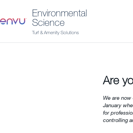
Environmental
Science
Turf & Amenity Solutions
Are yo
We are now 
January when
for professi
controlling a