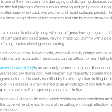
h
is one of the most common, damaging and disfiguring diseases th
ly on fine turf playing surfaces such as bowling and golf greens during 
lso often seen when cool, wet weather and moist surfaces persist. T
ss a broad range of cooler temperatures and can be more prevalent d
f this disease is relatively easy, with the turf grass having irregular tan
 of damaged and dead grass, varying in size (20-35mm) with a pale 
m fruiting bodies showing when sporing.
s are seen as small brown spots, which will rapidly enlarge and caus
nditions are favourable. These scars can be difficult to heal if left unt
tisaria fuciformisthe)
is an extremely common turfgrass disease that
 year especially during cool, wet weather, but frequently appears mos
ng and autumn. It is easily identified by its pink mycelium fruiting bo
old. This disease is often referred to as an indicator of low fertility
op more severely if nitrogen or potassium is limited.
ogen has a disease life cycle, which continues when conditions are 
his cycle will enable you to control the pathogen through effective
 of disease.