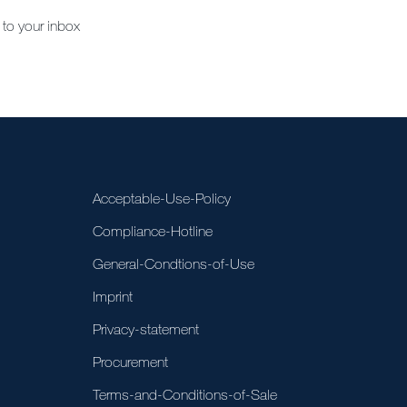
 to your inbox
Acceptable-Use-Policy
Compliance-Hotline
General-Condtions-of-Use
Imprint
Privacy-statement
Procurement
Terms-and-Conditions-of-Sale