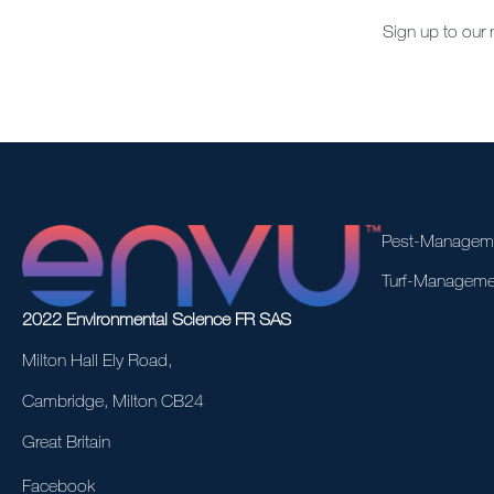
Sign up to our 
Pest-Managem
Turf-Manageme
2022 Environmental Science FR SAS
Milton Hall Ely Road,
Cambridge, Milton CB24
Great Britain
Facebook