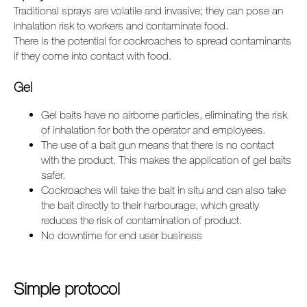
Traditional sprays are volatile and invasive; they can pose an
inhalation risk to workers and contaminate food.
There is the potential for cockroaches to spread contaminants
if they come into contact with food.
Gel
Gel baits have no airborne particles, eliminating the risk
of inhalation for both the operator and employees.
The use of a bait gun means that there is no contact
with the product. This makes the application of gel baits
safer.
Cockroaches will take the bait in situ and can also take
the bait directly to their harbourage, which greatly
reduces the risk of contamination of product.
No downtime for end user business
Simple protocol