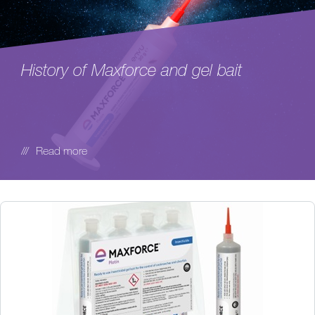
History of Maxforce and gel bait
Read more