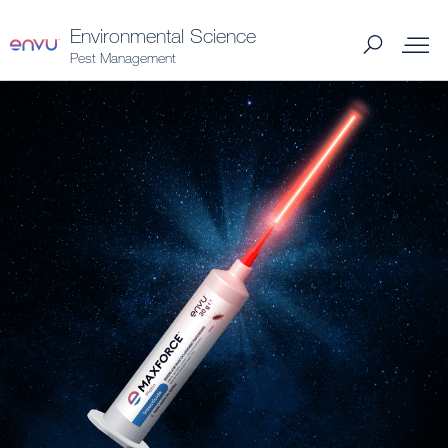
Environmental Science
Pest Management
Products
What to Control
Where to Buy
Support Materials
News
About Us