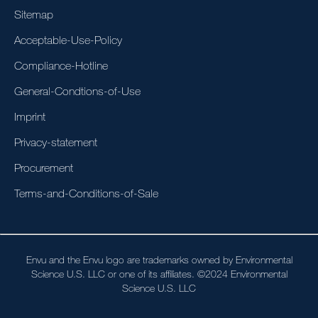
Sitemap
Acceptable-Use-Policy
Compliance-Hotline
General-Condtions-of-Use
Imprint
Privacy-statement
Procurement
Terms-and-Conditions-of-Sale
Envu and the Envu logo are trademarks owned by Environmental
Science U.S. LLC or one of its affiliates. ©2024 Environmental
Science U.S. LLC