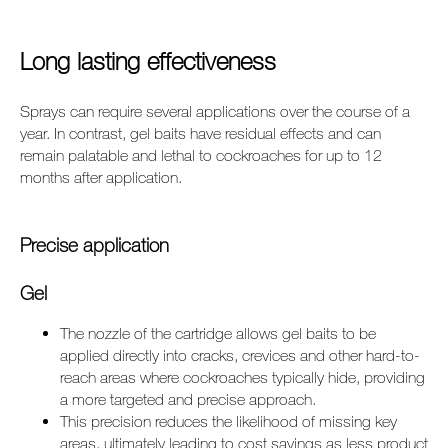
Long lasting effectiveness
Sprays can require several applications over the course of a
year. In contrast, gel baits have residual effects and can
remain palatable and lethal to cockroaches for up to 12
months after application.
Precise application
Gel
The nozzle of the cartridge allows gel baits to be
applied directly into cracks, crevices and other hard-to-
reach areas where cockroaches typically hide, providing
a more targeted and precise approach.
This precision reduces the likelihood of missing key
areas, ultimately leading to cost savings as less product