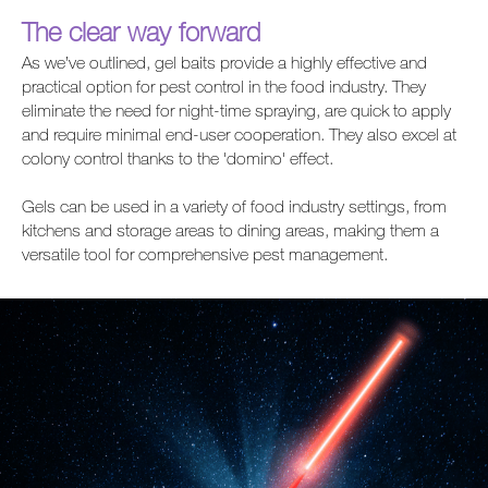
The clear way forward
As we’ve outlined, gel baits provide a highly effective and
practical option for pest control in the food industry. They
eliminate the need for night-time spraying, are quick to apply
and require minimal end-user cooperation. They also excel at
colony control thanks to the 'domino' effect.
Gels can be used in a variety of food industry settings, from
kitchens and storage areas to dining areas, making them a
versatile tool for comprehensive pest management.