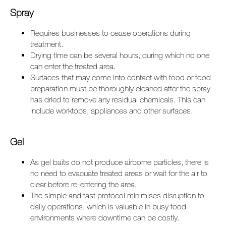
Spray
Requires businesses to cease operations during
treatment.
Drying time can be several hours, during which no one
can enter the treated area.
Surfaces that may come into contact with food or food
preparation must be thoroughly cleaned after the spray
has dried to remove any residual chemicals. This can
include worktops, appliances and other surfaces.
Gel
As gel baits do not produce airborne particles, there is
no need to evacuate treated areas or wait for the air to
clear before re-entering the area.
The simple and fast protocol minimises disruption to
daily operations, which is valuable in busy food
environments where downtime can be costly.