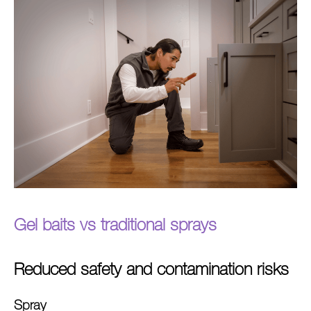
Gel baits vs traditional
sprays
Reduced safety and contamination risks
Spray