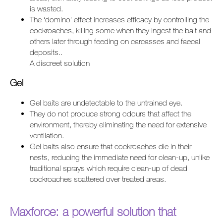
is wasted.
The ‘domino’ effect increases efficacy by controlling the
cockroaches, killing some when they ingest the bait and
others later through feeding on carcasses and faecal
deposits..
A discreet solution
Gel
Gel baits are undetectable to the untrained eye.
They do not produce strong odours that affect the
environment, thereby eliminating the need for extensive
ventilation.
Gel baits also ensure that cockroaches die in their
nests, reducing the immediate need for clean-up, unlike
traditional sprays which require clean-up of dead
cockroaches scattered over treated areas.
Maxforce: a powerful solution that