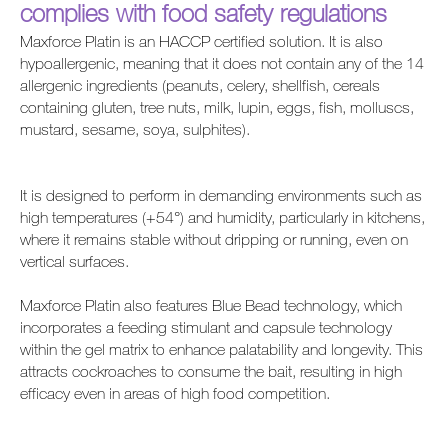
complies with food safety regulations
Maxforce Platin is an HACCP certified solution. It is also
hypoallergenic, meaning that it does not contain any of the 14
allergenic ingredients (peanuts, celery, shellfish, cereals
containing gluten, tree nuts, milk, lupin, eggs, fish, molluscs,
mustard, sesame, soya, sulphites).
It is designed to perform in demanding environments such as
high temperatures (+54°) and humidity, particularly in kitchens,
where it remains stable without dripping or running, even on
vertical surfaces.
Maxforce Platin also features Blue Bead technology, which
incorporates a feeding stimulant and capsule technology
within the gel matrix to enhance palatability and longevity. This
attracts cockroaches to consume the bait, resulting in high
efficacy even in areas of high food competition.