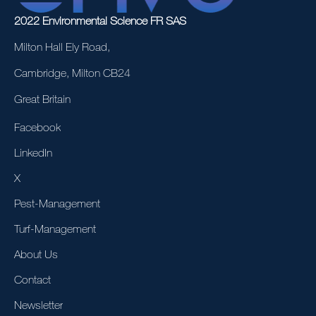
2022 Environmental Science FR SAS
Milton Hall Ely Road,
Cambridge, Milton CB24
Great Britain
Facebook
LinkedIn
X
Pest-Management
Turf-Management
About Us
Contact
Newsletter