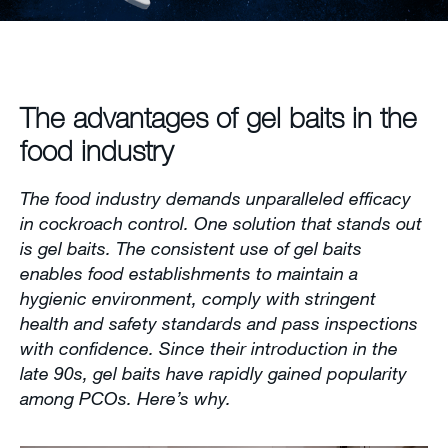
Contact us
Newsletter
The advantages of gel baits in the
Sitemap
food industry
Careers
The food industry demands unparalleled efficacy
in cockroach control. One solution that stands out
is gel baits. The consistent use of gel baits
enables food establishments to maintain a
hygienic environment, comply with stringent
health and safety standards and pass inspections
with confidence. Since their introduction in the
late 90s, gel baits have rapidly gained popularity
among PCOs. Here’s why.