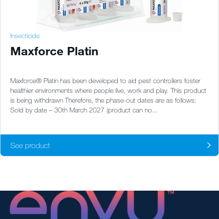
Insecticide
Maxforce Platin
Maxforce® Platin has been developed to aid pest controllers foster
healthier environments where people live, work and play. This product
is being withdrawn Therefore, the phase-out dates are as follows:
Sold by date – 30th March 2027 (product can no...
See product