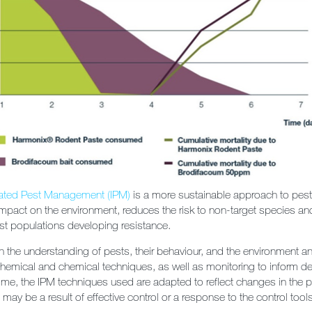
rated Pest Management (IPM)
is a more sustainable approach to pest c
mpact on the environment, reduces the risk to non-target species an
est populations developing resistance.
 the understanding of pests, their behaviour, and the environment a
chemical and chemical techniques, as well as monitoring to inform d
me, the IPM techniques used are adapted to reflect changes in the p
ay be a result of effective control or a response to the control tool