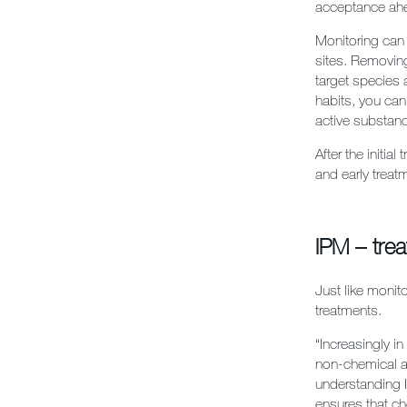
acceptance ahe
Monitoring can
sites. Removing
target species 
habits, you can
active substanc
After the initia
and early treat
IPM – tre
Just like monit
treatments.
“
Increasingly i
non-chemical a
understanding 
ensures that ch