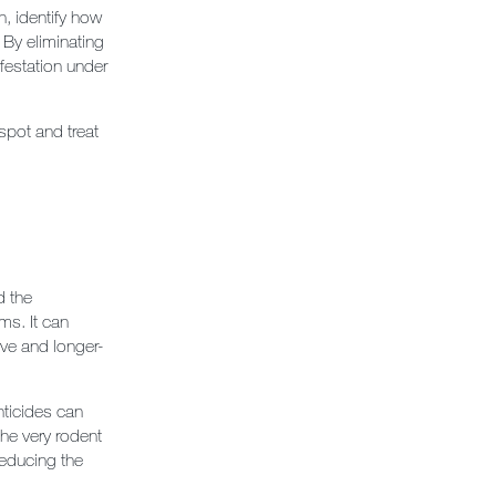
n, identify how
 By eliminating
nfestation under
spot and treat
d the
ms. It can
ive and longer-
nticides can
he very rodent
reducing the