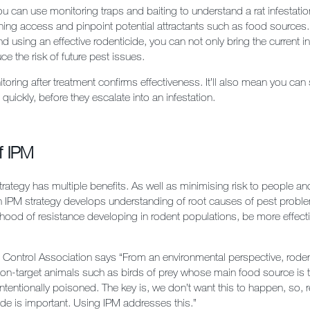
u can use monitoring traps and baiting to understand a rat infestatio
ning access and pinpoint potential attractants such as food sources.
nd using an effective rodenticide, you can not only bring the current i
ce the risk of future pest issues.
oring after treatment confirms effectiveness. It’ll also mean you can 
quickly, before they escalate into an infestation.
f IPM
rategy has multiple benefits. As well as minimising risk to people an
n IPM strategy develops understanding of root causes of pest proble
lihood of resistance developing in rodent populations, be more effect
t Control Association says
“From an environmental perspective, rode
non-target animals such as birds of prey whose main food source is t
ntentionally poisoned. The key is, we don’t want this to happen, so, 
ide is important. Using IPM addresses this.”