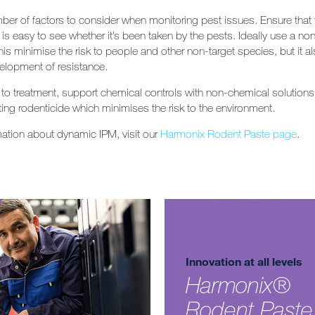
ber of factors to consider when monitoring pest issues. Ensure that 
 is easy to see whether it’s been taken by the pests. Ideally use a non
his minimise the risk to people and other non-target species, but it a
elopment of resistance.
to treatment, support chemical controls with non-chemical solution
ting rodenticide which minimises the risk to the environment.
mation about dynamic IPM, visit our
Harmonix Rodent Paste page
.
Innovation at all levels
Harmonix®
Rodent Paste