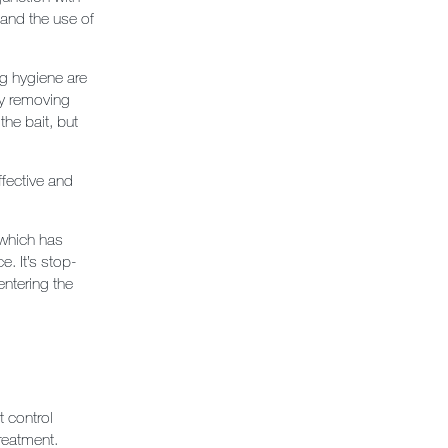
and the use of
g hygiene are
 by removing
the bait, but
fective and
 which has
e. It’s stop-
entering the
 control
treatment.