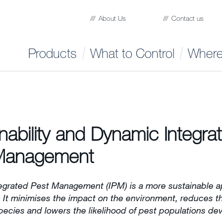
About Us
Contact us
Products
What to Control
Where
nability and Dynamic Integra
Management
egrated Pest Management (IPM) is a more sustainable a
. It minimises the impact on the environment, reduces th
pecies and lowers the likelihood of pest populations de