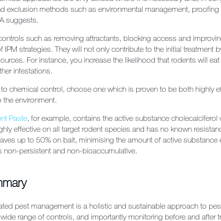
and exclusion methods such as environmental management, proofing 
CA suggests.
ontrols such as removing attractants, blocking access and improvin
 IPM strategies. They will not only contribute to the initial treatment
ources. For instance, you increase the likelihood that rodents will eat 
ther infestations.
o chemical control, choose one which is proven to be both highly ef
o the environment.
nt Paste
, for example, contains the active substance cholecalciferol
ghly effective on all target rodent species and has no known resistanc
saves up to 50% on bait, minimising the amount of active substance 
’s non-persistent and non-bioaccumulative.
mmary
ated pest management is a holistic and sustainable approach to pest
 wide range of controls, and importantly monitoring before and after 