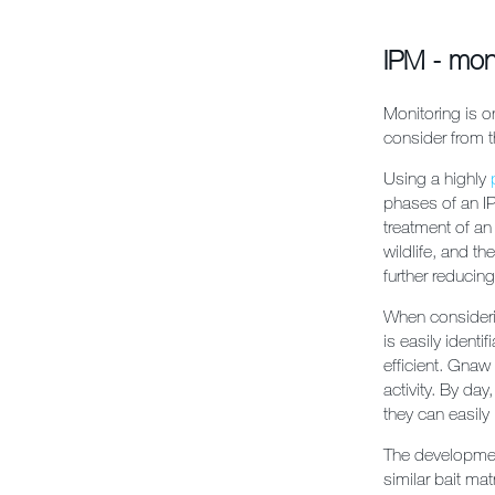
IPM - mon
Monitoring is o
consider from th
Using a highly
phases of an IP
treatment of an
wildlife, and th
further reducing
When considerin
is easily ident
efficient. Gna
activity. By da
they can easily
The development
similar bait mat