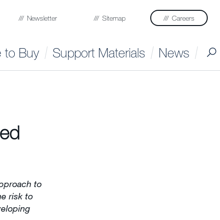
Newsletter
Sitemap
Careers
 to Buy
Support Materials
News
ted
pproach to
e risk to
veloping