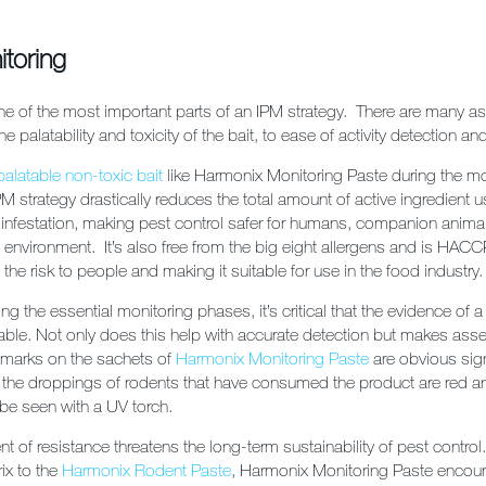
itoring
ne of the most important parts of an IPM strategy. There are many a
e palatability and toxicity of the bait, to ease of activity detection a
palatable non-toxic bait
like Harmonix Monitoring Paste during the mo
M strategy drastically reduces the total amount of active ingredient u
 infestation, making pest control safer for humans, companion animal
e environment. It’s also free from the big eight allergens and is HACCP
 the risk to people and making it suitable for use in the food industry.
g the essential monitoring phases, it’s critical that the evidence of 
ifiable. Not only does this help with accurate detection but makes a
w marks on the sachets of
Harmonix Monitoring Paste
are obvious sig
y, the droppings of rodents that have consumed the product are red a
 be seen with a UV torch.
 of resistance threatens the long-term sustainability of pest control.
rix to the
Harmonix Rodent Paste
, Harmonix Monitoring Paste encour