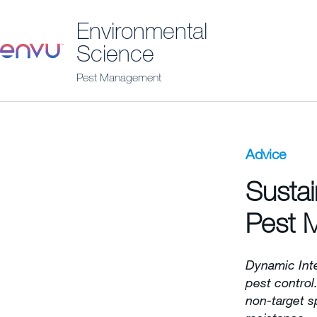
Environmental
Science
Pest Management
Advice
Sustai
Pest 
Dynamic Int
pest control
non-target s