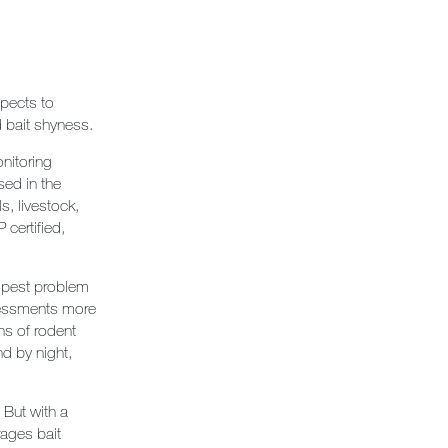
spects to
nd bait shyness.
nitoring
sed in the
s, livestock,
 certified,
a pest problem
ssessments more
ns of rodent
nd by night,
 But with a
ages bait