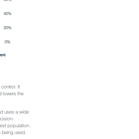
ontrol. It
d lowers the
nd uses a wide
ecision-
est population.
s being used.