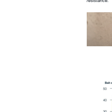
resistance.