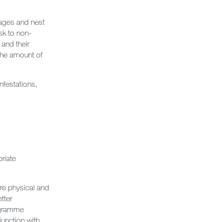
rages and nest
sk to non-
 and their
 the amount of
infestations,
riate
ore physical and
tter
rogramme
junction with