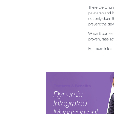
There are a num
palatable and it
not only does t
prevent the dev
When it comes 
proven, fast-ac
For more infor
Features & Benefits
Dynamic
Integrated
Management