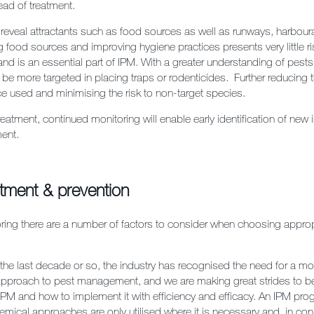
ad of treatment.
 reveal attractants such as food sources as well as runways, harbou
 food sources and improving hygiene practices presents very little ri
and is an essential part of IPM. With a greater understanding of pests
 be more targeted in placing traps or rodenticides. Further reducing
e used and minimising the risk to non-target species.
l treatment, continued monitoring will enable early identification of new 
ment.
atment & prevention
oring there are a number of factors to consider when choosing approp
n the last decade or so, the industry has recognised the need for a m
pproach to pest management, and we are making great strides to be
IPM and how to implement it with efficiency and efficacy. An IPM p
emical approaches are only utilised where it is necessary and, in con