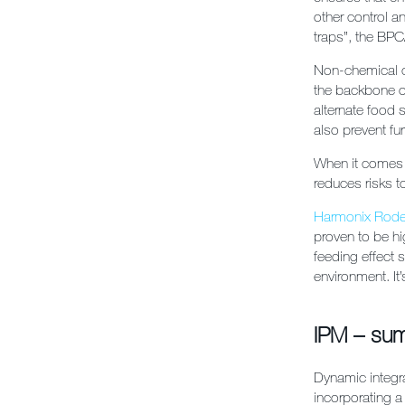
other control 
traps”, the BP
Non-chemical c
the backbone of
alternate food s
also prevent fur
When it comes t
reduces risks t
Harmonix Rode
proven to be hi
feeding effect 
environment. It
IPM – su
Dynamic integr
incorporating a