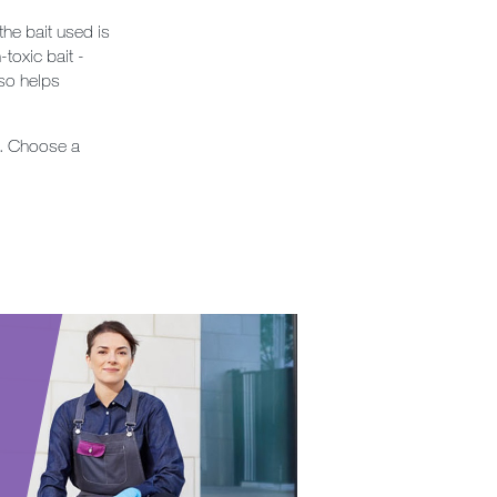
the bait used is
-toxic bait -
lso helps
s. Choose a