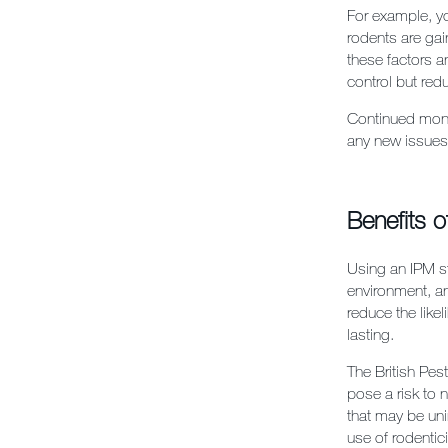
For example, yo
rodents are gai
these factors a
control but redu
Continued monit
any new issues 
Benefits o
Using an IPM st
environment, a
reduce the like
lasting.
The British Pes
pose a risk to 
that may be uni
use of rodentic