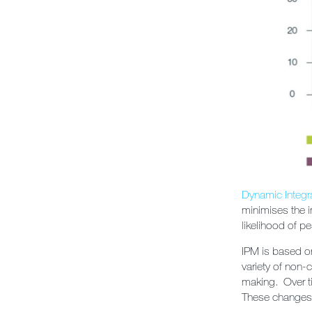
Dynamic Integ
minimises the i
likelihood of p
IPM is based on
variety of non-
making. Over ti
These changes m