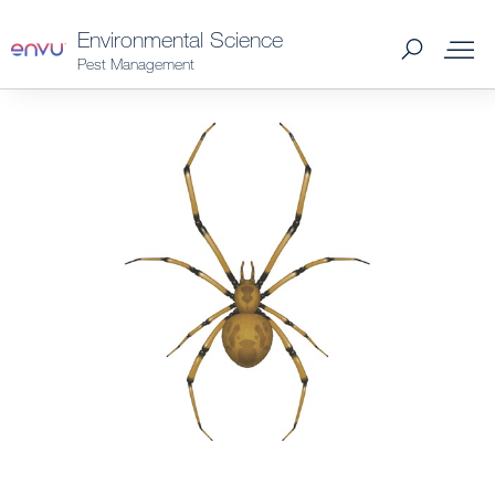
Environmental Science
Pest Management
Products
What to Control
Where to Buy
Support Materials
News
About Us