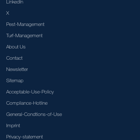
LinkedIn
X
Pest-Management
Turf-Management
About Us
Contact
Newsletter
Sitemap
Acceptable-Use-Policy
Compliance-Hotline
General-Condtions-of-Use
Imprint
Privacy-statement