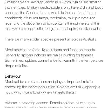
Smaller spiders’ average length is 4-8mm. Males are smaller
than females. Unlike insects, spiders only have 2 distinct body
sections, the Cephalothorax, which is the head and thorax
combined; it features fangs, pedipalps, multiple eyes and
legs, and the abdomen which contains the spinnerets at the
rear, which are sophisticated glands that spin the silken webs.
There are many spider species present all across Australia.
Most species prefer to live outdoors and feast on insects.
Generally, spiders indoors are males hunting for females.
Sometimes, spiders come inside for warmth if the temperature
drops outside.
Behaviour
Most spiders are harmless and play an important role in
controlling the insect population. Spiders emit silk, ejecting a
liquid which turns to silk when it meets the air.
Autumn is breeding season. Female spiders plump up to