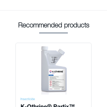
Recommended products
Insecticide
K-Othrine® Partix™