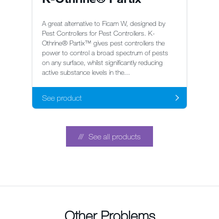
A great alternative to Ficam W, designed by
Pest Controllers for Pest Controllers. K-
Othrine® Partix™ gives pest controllers the
power to control a broad spectrum of pests
on any surface, whilst significantly reducing
active substance levels in the...
See product
See all products
Other Problems