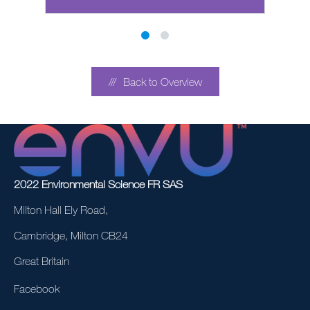
Back to Overview
2022 Environmental Science FR SAS
Milton Hall Ely Road,
Cambridge, Milton CB24
Great Britain
Facebook