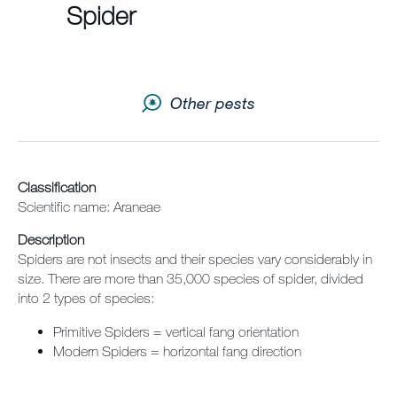
Spider
Contact us
Newsletter
Other pests
Sitemap
Careers
Classification
Scientific name: Araneae
Description
Spiders are not insects and their species vary considerably in
size. There are more than 35,000 species of spider, divided
into 2 types of species:
Primitive Spiders = vertical fang orientation
Modern Spiders = horizontal fang direction