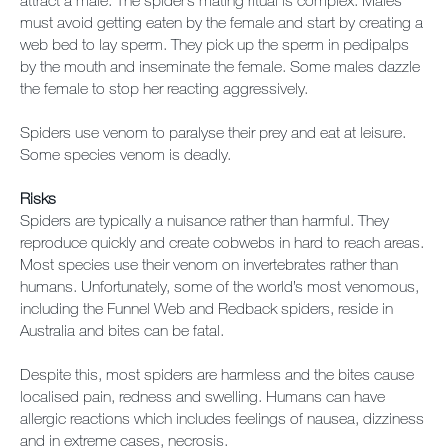
attract a male. The spider’s mating ritual is complex. Males
must avoid getting eaten by the female and start by creating a
web bed to lay sperm. They pick up the sperm in pedipalps
by the mouth and inseminate the female. Some males dazzle
the female to stop her reacting aggressively.
Spiders use venom to paralyse their prey and eat at leisure.
Some species venom is deadly.
Risks
Spiders are typically a nuisance rather than harmful. They
reproduce quickly and create cobwebs in hard to reach areas.
Most species use their venom on invertebrates rather than
humans. Unfortunately, some of the world’s most venomous,
including the Funnel Web and Redback spiders, reside in
Australia and bites can be fatal.
Despite this, most spiders are harmless and the bites cause
localised pain, redness and swelling. Humans can have
allergic reactions which includes feelings of nausea, dizziness
and in extreme cases, necrosis.