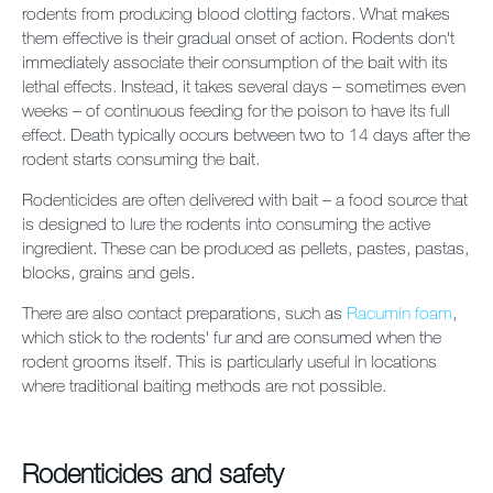
rodents from producing blood clotting factors. What makes
them effective is their gradual onset of action. Rodents don't
immediately associate their consumption of the bait with its
lethal effects. Instead, it takes several days – sometimes even
weeks – of continuous feeding for the poison to have its full
effect. Death typically occurs between two to 14 days after the
rodent starts consuming the bait.
Rodenticides are often delivered with bait – a food source that
is designed to lure the rodents into consuming the active
ingredient. These can be produced as pellets, pastes, pastas,
blocks, grains and gels.
There are also contact preparations, such as
Racumin foam
,
which stick to the rodents' fur and are consumed when the
rodent grooms itself. This is particularly useful in locations
where traditional baiting methods are not possible.
Rodenticides and safety