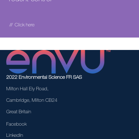
Click here
2022 Environmental Science FR SAS
Milton Hall Ely Road,
Cambridge, Milton CB24
Great Britain
Facebook
LinkedIn