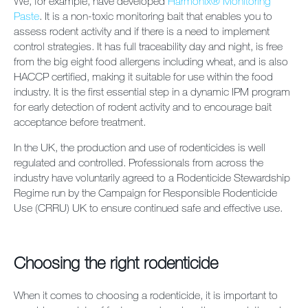
We, for example, have developed
Harmonix® Monitoring
Paste
. It is a non-toxic monitoring bait that enables you to
assess rodent activity and if there is a need to implement
control strategies. It has full traceability day and night, is free
from the big eight food allergens including wheat, and is also
HACCP certified, making it suitable for use within the food
industry. It is the first essential step in a dynamic IPM program
for early detection of rodent activity and to encourage bait
acceptance before treatment.
In the UK, the production and use of rodenticides is well
regulated and controlled. Professionals from across the
industry have voluntarily agreed to a Rodenticide Stewardship
Regime run by the Campaign for Responsible Rodenticide
Use (CRRU) UK to ensure continued safe and effective use.
Choosing the right rodenticide
When it comes to choosing a rodenticide, it is important to