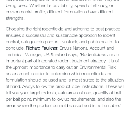
being used. Whether it’s palatability, speed of efficacy, or
environmental profile, different formulations have different
strengths.
Choosing the right rodenticide and adhering to best practice
ensures a successful and sustainable approach to rodent
control, safeguarding crops, livestock, and public health. To
conclude,
Richard Faulkner
, Envu’s National Account and
Technical Manager, UK & Ireland says, “Rodenticides are an
important part of integrated rodent treatment strategy. It is of
the upmost importance to carry out an Environmental Risk
assessment in order to determine which rodenticide and
formulation should be used and is most suited to the situation
at hand. Aways follow the product label instructions. These will
tell you your target rodents, safe areas of use, quantity of bait
per bait point, minimum follow up requirements, and also the
areas where the product cannot be used and is not suitable.”