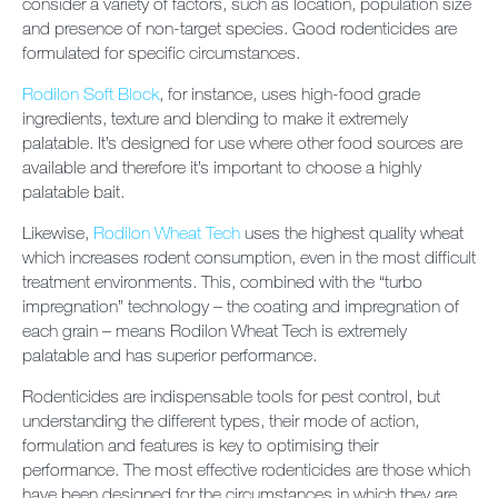
consider a variety of factors, such as location, population size
and presence of non-target species. Good rodenticides are
formulated for specific circumstances.
Rodilon Soft Block
, for instance, uses high-food grade
ingredients, texture and blending to make it extremely
palatable. It’s designed for use where other food sources are
available and therefore it’s important to choose a highly
palatable bait.
Likewise,
Rodilon Wheat Tech
uses the highest quality wheat
which increases rodent consumption, even in the most difficult
treatment environments. This, combined with the “turbo
impregnation” technology – the coating and impregnation of
each grain – means Rodilon Wheat Tech is extremely
palatable and has superior performance.
Rodenticides are indispensable tools for pest control, but
understanding the different types, their mode of action,
formulation and features is key to optimising their
performance. The most effective rodenticides are those which
have been designed for the circumstances in which they are