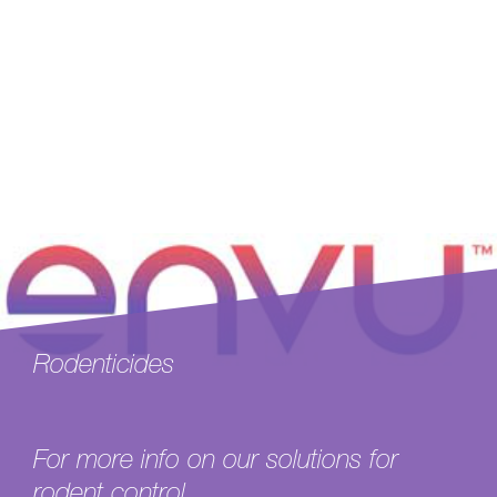
Rodenticides
For more info on our solutions for
rodent control