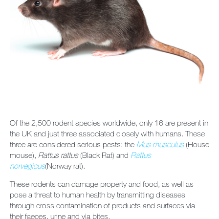
Contact us
Newsletter
Sitemap
Careers
Of the 2,500 rodent species worldwide, only 16 are present in
the UK and just three associated closely with humans. These
three are considered serious pests: the
Mus musculus
(House
mouse),
Rattus rattus
(Black Rat) and
Rattus
norvegicus
(Norway rat).
These rodents can damage property and food, as well as
pose a threat to human health by transmitting diseases
through cross contamination of products and surfaces via
their faeces, urine and via bites.