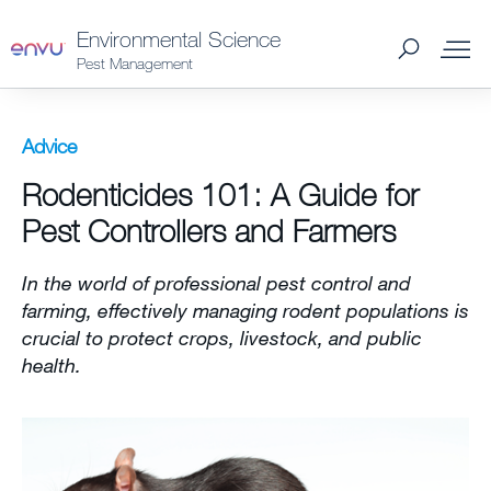
Environmental Science
Pest Management
Products
Advice
Rodenticides 101: A Guide for
What to Control
Pest Controllers and Farmers
Where to Buy
In the world of professional pest control and
farming, effectively managing rodent populations is
Support Materials
crucial to protect crops, livestock, and public
health.
News
About Us