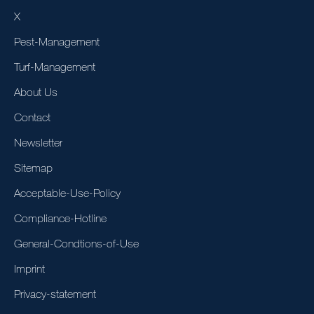
X
Pest-Management
Turf-Management
About Us
Contact
Newsletter
Sitemap
Acceptable-Use-Policy
Compliance-Hotline
General-Condtions-of-Use
Imprint
Privacy-statement