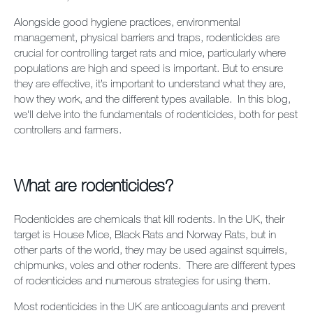
Alongside good hygiene practices, environmental
management, physical barriers and traps, rodenticides are
crucial for controlling target rats and mice, particularly where
populations are high and speed is important. But to ensure
they are effective, it’s important to understand what they are,
how they work, and the different types available. In this blog,
we'll delve into the fundamentals of rodenticides, both for pest
controllers and farmers.
What are rodenticides?
Rodenticides are chemicals that kill rodents. In the UK, their
target is House Mice, Black Rats and Norway Rats, but in
other parts of the world, they may be used against squirrels,
chipmunks, voles and other rodents. There are different types
of rodenticides and numerous strategies for using them.
Most rodenticides in the UK are anticoagulants and prevent