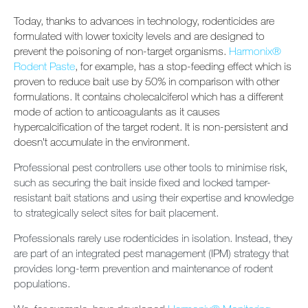
Today, thanks to advances in technology, rodenticides are
formulated with lower toxicity levels and are designed to
prevent the poisoning of non-target organisms.
Harmonix®
Rodent Paste
, for example, has a stop-feeding effect which is
proven to reduce bait use by 50% in comparison with other
formulations. It contains cholecalciferol which has a different
mode of action to anticoagulants as it causes
hypercalcification of the target rodent. It is non-persistent and
doesn’t accumulate in the environment.
Professional pest controllers use other tools to minimise risk,
such as securing the bait inside fixed and locked tamper-
resistant bait stations and using their expertise and knowledge
to strategically select sites for bait placement.
Professionals rarely use rodenticides in isolation. Instead, they
are part of an integrated pest management (IPM) strategy that
provides long-term prevention and maintenance of rodent
populations.