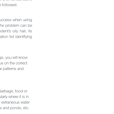
e followed:
 success when using
t the problem can be
nt’s oily hair, its
on list identifying
gs, you will know
us on the correct
ur patterns and
 Garbage, food or
rly where it is in
f extraneous water
ns and ponds, etc.