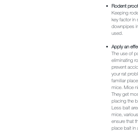
Rodent proof
Keeping roden
key factor in
downpipes in 
used.
Apply an effe
The use of po
eliminating 
prevent acci
your rat prob
familiar plac
mice. Mice ni
They get most
placing the b
Less bait are
mice, various
ensure that t
place bait in