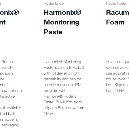
e
Rodenticide
Rodenticide
onix®
Harmonix®
Racum
nt
Monitoring
Foam
e
Paste
 Rodent
Harmonix® Monitoring
An anticoagul
e result of
Paste is a non-toxic bait
rodenticide fo
novation
with full day and night
use against r
the
traceability and can be
house mice. 
t of a
used in a dynamic IPM
from Killgerm
 new solution,
program with
from 1ENV
he active
Harmonix® Rodent
Paste. Buy it now from
rol. Available
Killgerm Buy it now from
ised bait
1ENV
 in modern,
e packaging.