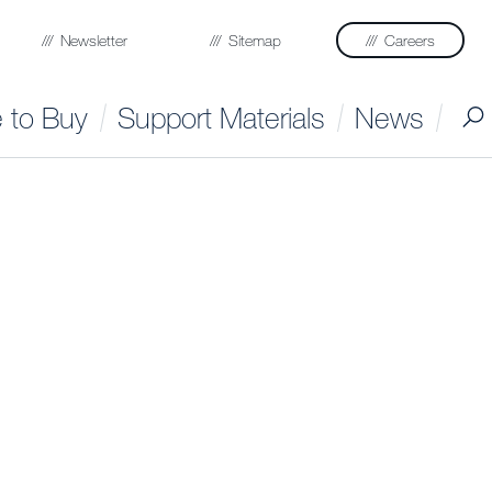
Newsletter
Sitemap
Careers
 to Buy
Support Materials
News