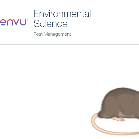
Environmental
Science
Pest Management