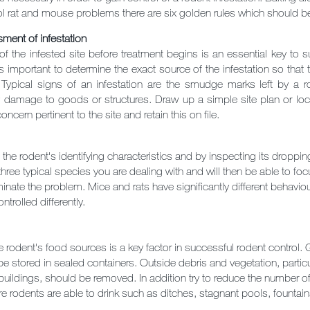
rol rat and mouse problems there are six golden rules which should b
ment of infestation
of the infested site before treatment begins is an essential key to
 is important to determine the exact source of the infestation so tha
 Typical signs of an infestation are the smudge marks left by a rode
damage to goods or structures. Draw up a simple site plan or locati
oncern pertinent to the site and retain this on file.
the rodent's identifying characteristics and by inspecting its droppin
three typical species you are dealing with and will then be able to foc
iminate the problem. Mice and rats have significantly different behavio
ntrolled differently.
rodent's food sources is a key factor in successful rodent control.
e stored in sealed containers. Outside debris and vegetation, particula
buildings, should be removed. In addition try to reduce the number o
e rodents are able to drink such as ditches, stagnant pools, fountai