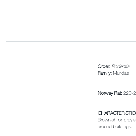
Order:
Rodentia
Family:
Muridae
Norway Rat:
220-2
CHARACTERISTIC
Brownish or greyis
around buildings.