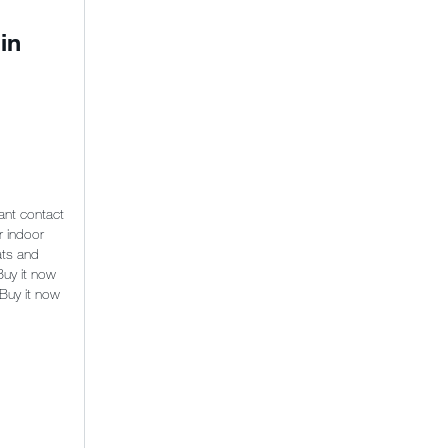
in
ant contact
r indoor
ats and
Buy it now
 Buy it now