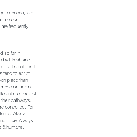
gain access, is a
ls, screen
 are frequently
d so far in
 bait fresh and
he bait solutions to
s tend to eat at
iven place than
d move on again.
ifferent methods of
o their pathways.
e controlled. For
places. Always
 and mice. Always
ls & humans.