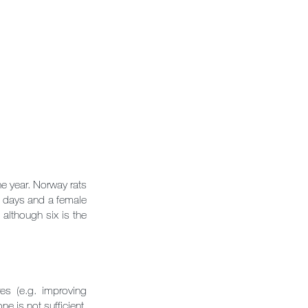
e year. Norway rats
21 days and a female
 although six is the
s (e.g. improving
ne is not sufficient.