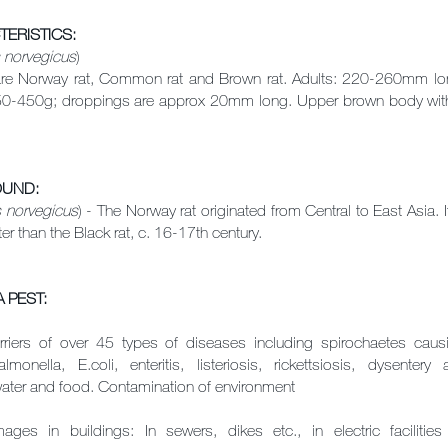
TERISTICS
:
 norvegicus
)
Norway rat, Common rat and Brown rat. Adults: 220-260mm long
-450g; droppings are approx 20mm long. Upper brown body with 
OUND:
s norvegicus
) - The Norway rat originated from Central to East Asia. I
ter than the Black rat, c. 16-17th century.
 PEST:
rriers of over 45 types of diseases including spirochaetes caus
almonella, E.coli, enteritis, listeriosis, rickettsiosis, dysente
ater and food. Contamination of environment
ages in buildings: In sewers, dikes etc., in electric faciliti