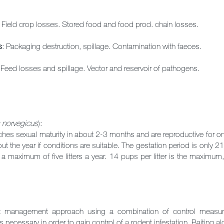
: Field crop losses. Stored food and food prod. chain losses.
s
: Packaging destruction, spillage. Contamination with faeces.
 Feed losses and spillage. Vector and reservoir of pathogens.
 norvegicus
):
ches sexual maturity in about 2-3 months and are reproductive for on
t the year if conditions are suitable. The gestation period is only 
 maximum of five litters a year. 14 pups per litter is the maximum,
st management approach using a combination of control measure
s necessary in order to gain control of a rodent infestation. Baiting alo