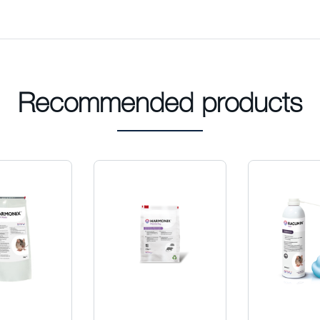
Recommended products