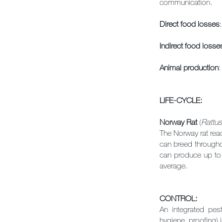
communication.
Direct food losses
Indirect food losse
Animal production
:
LIFE-CYCLE:
Norway Rat
(
Rattus
The Norway rat rea
can breed throughou
can produce up to a
average.
CONTROL:
An integrated pe
hygiene, proofing) i