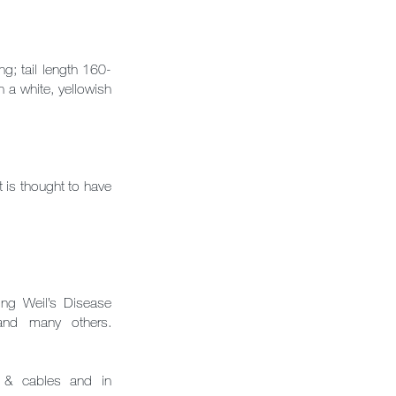
; tail length 160-
a white, yellowish
t is thought to have
ing Weil’s Disease
ry and many others.
es & cables and in