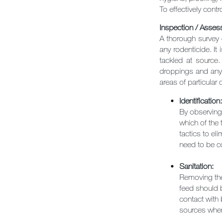
To effectively cont
Inspection / Assess
A thorough survey 
any rodenticide. It
tackled at source.
droppings and any 
areas of particular c
Identification:
By observing 
which of the 
tactics to el
need to be co
Sanitation:
Removing the 
feed should b
contact with 
sources wher