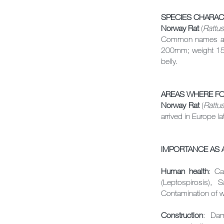
SPECIES
CHARAC
Norway Rat
(
Rattus
Common names are 
200mm; weight 150
belly.
AREAS WHERE F
Norway Rat
(
Rattu
arrived in Europe la
IMPORTANCE AS A
Human health
: Ca
(Leptospirosis), S
Contamination of w
Construction
: Dam