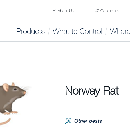
About Us
Contact us
Products
What to Control
Where
Norway Rat
Other pests