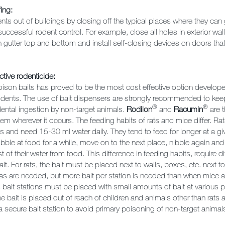
ing:
ts out of buildings by closing off the typical places where they can 
 successful rodent control. For example, close all holes in exterior wal
gutter top and bottom and install self-closing devices on doors that
ctive rodenticide:
ison baits has proved to be the most cost effective option develope
rodents. The use of bait dispensers are strongly recommended to keep
®
®
dental ingestion by non-target animals.
Rodilon
and
Racumin
are t
lem wherever it occurs. The feeding habits of rats and mice differ. Rat
es and need 15-30 ml water daily. They tend to feed for longer at a g
bble at food for a while, move on to the next place, nibble again an
 of their water from food. This difference in feeding habits, require d
ait. For rats, the bait must be placed next to walls, boxes, etc. next t
as are needed, but more bait per station is needed than when mice ar
 bait stations must be placed with small amounts of bait at various 
he bait is placed out of reach of children and animals other than rats
 a secure bait station to avoid primary poisoning of non-target anima