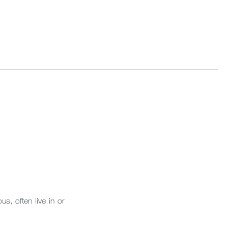
s, often live in or