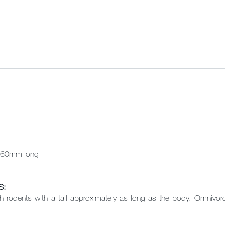
60mm long
S:
h rodents with a tail approximately as long as the body. Omnivorou