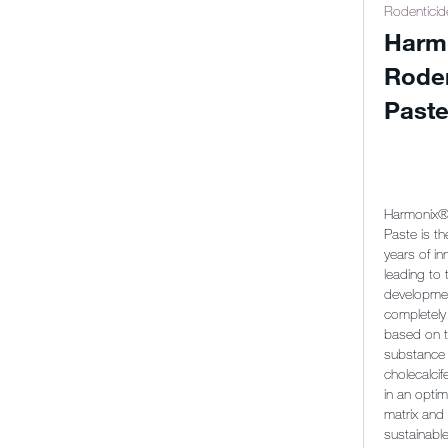
Rodenticid
Harm
Rode
Past
Harmonix®
Paste is th
years of in
leading to 
developmen
completely
based on t
substance
cholecalcife
in an optim
matrix and
sustainabl