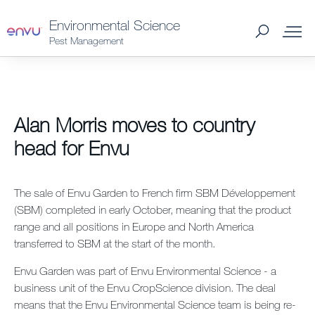
Environmental Science
Pest Management
Products
Alan Morris moves to country
What to Control
head for Envu
Where to Buy
The sale of Envu Garden to French firm SBM Développement
(SBM) completed in early October, meaning that the product
Support Materials
range and all positions in Europe and North America
transferred to SBM at the start of the month.
News
Envu Garden was part of Envu Environmental Science - a
business unit of the Envu CropScience division. The deal
About Us
means that the Envu Environmental Science team is being re-