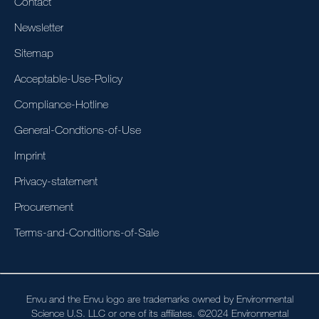
Contact
Newsletter
Sitemap
Acceptable-Use-Policy
Compliance-Hotline
General-Condtions-of-Use
Imprint
Privacy-statement
Procurement
Terms-and-Conditions-of-Sale
Envu and the Envu logo are trademarks owned by Environmental
Science U.S. LLC or one of its affiliates. ©2024 Environmental