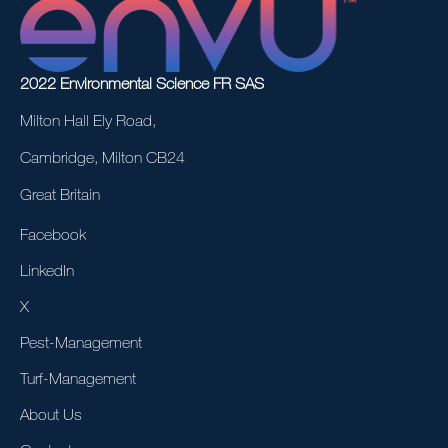
2022 Environmental Science FR SAS
Milton Hall Ely Road,
Cambridge, Milton CB24
Great Britain
Facebook
LinkedIn
X
Pest-Management
Turf-Management
About Us