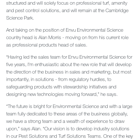
structured and will solely focus on professional turf, amenity
Contact us
and pest control solutions, and will remain at the Cambridge
Science Park.
Newsletter
And taking on the position of Envu Environmental Science
Sitemap
country head is Alan Morris - moving on from his current role
as professional products head of sales.
Careers
“Having led the sales team for Envu Environmental Science for
five years, I’m enthusiastic about the new role that will develop
the direction of the business in sales and marketing, but most
importantly, in solutions - from regulatory hurdles, to
safeguarding products with stewardship initiatives and
designing new technologies moving forward,” he says.
“The future is bright for Environmental Science and with a large
team fully dedicated to these areas of the business globally,
we have a strong team and a wealth of experience to draw
upon,” says Alan. “Our vision is to develop industry solutions
in our Pest Solutions and Turf Solutions Teams. One of the key