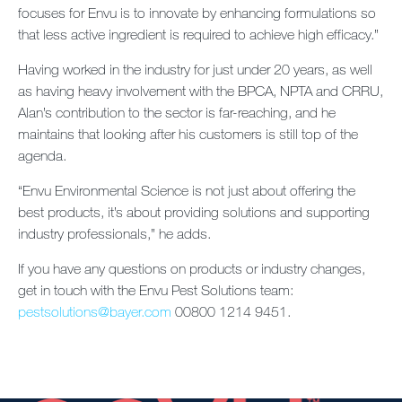
focuses for Envu is to innovate by enhancing formulations so
that less active ingredient is required to achieve high efficacy.”
Having worked in the industry for just under 20 years, as well
as having heavy involvement with the BPCA, NPTA and CRRU,
Alan’s contribution to the sector is far-reaching, and he
maintains that looking after his customers is still top of the
agenda.
“Envu Environmental Science is not just about offering the
best products, it’s about providing solutions and supporting
industry professionals,” he adds.
If you have any questions on products or industry changes,
get in touch with the Envu Pest Solutions team:
pestsolutions@bayer.com
00800 1214 9451.