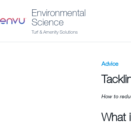
Environmental
Science
Turf & Amenity Solutions
Advice
Tackli
How to redu
What i