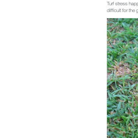
Turf stress hap
difficult for the