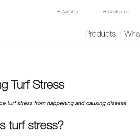
About Us
Contact us
Products
What
ng Turf Stress
ce turf stress from happening and causing disease
s turf stress?