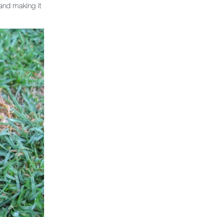
 and making it