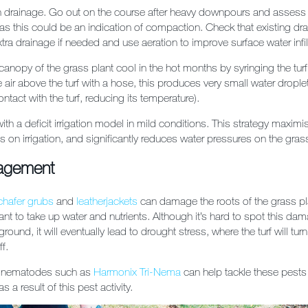
 drainage. Go out on the course after heavy downpours and assess 
as this could be an indication of compaction. Check that existing dra
tra drainage if needed and use aeration to improve surface water infilt
 canopy of the grass plant cool in the hot months by syringing the turf 
e air above the turf with a hose, this produces very small water drople
ntact with the turf, reducing its temperature).
f with a deficit irrigation model in mild conditions. This strategy maxim
 on irrigation, and significantly reduces water pressures on the gras
agement
chafer grubs
and
leatherjackets
can damage the roots of the grass pla
ant to take up water and nutrients. Although it’s hard to spot this dam
ound, it will eventually lead to drought stress, where the turf will tu
ff.
f nematodes such as
Harmonix Tri-Nema
can help tackle these pests
s a result of this pest activity.