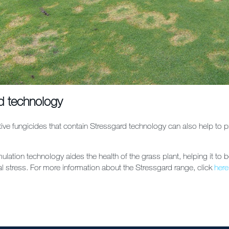
d technology
ive fungicides that contain Stressgard technology can also help to pr
ulation technology aides the health of the grass plant, helping it to b
l stress. For more information about the Stressgard range, click
here