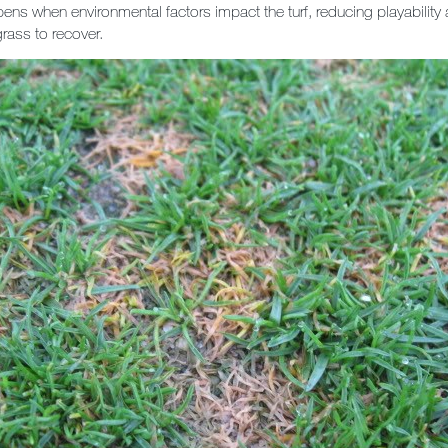
pens when environmental factors impact the turf, reducing playability
 grass to recover.