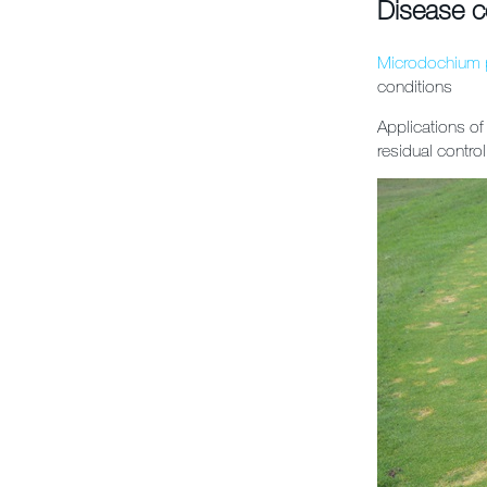
Disease c
Microdochium 
conditions
Applications of
residual contro