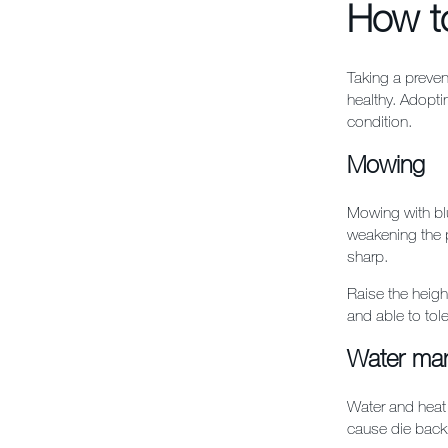
How to
Taking a preven
healthy. Adopti
condition.
Mowing
Mowing with blu
weakening the p
sharp.
Raise the heigh
and able to tole
Water ma
Water and heat 
cause die back 