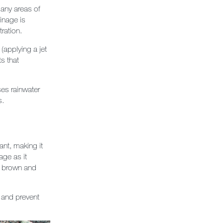
any areas of
inage is
ration.
(applying a jet
ts that
ises rainwater
s.
nt, making it
age as it
rn brown and
 and prevent