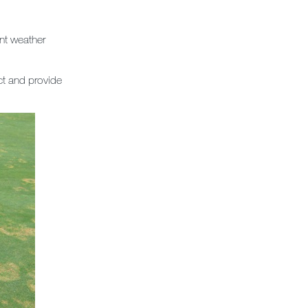
nt weather
t and provide