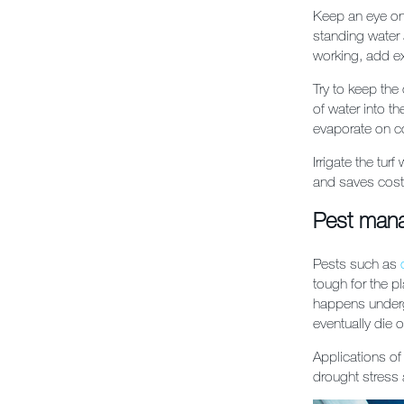
Keep an eye on
standing water 
working, add ex
Try to keep the
of water into th
evaporate on co
Irrigate the tur
and saves costs
Pest man
Pests such as
tough for the pl
happens undergr
eventually die o
Applications o
drought stress a