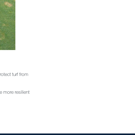
otect turf from
e more resilient