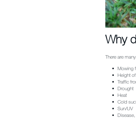
Why d
There are many 
Mowing f
Height of
Traffic f
Drought
Heat
Cold suc
Sun/UV
Disease,