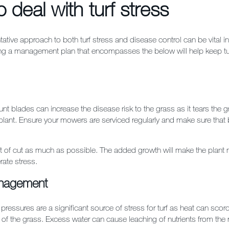
 deal with turf stress
tative approach to both turf stress and disease control can be vital in
ng a management plan that encompasses the below will help keep turf
nt blades can increase the disease risk to the grass as it tears the g
lant. Ensure your mowers are serviced regularly and make sure that 
t of cut as much as possible. The added growth will make the plant m
rate stress.
nagement
pressures are a significant source of stress for turf as heat can scorc
of the grass. Excess water can cause leaching of nutrients from the 