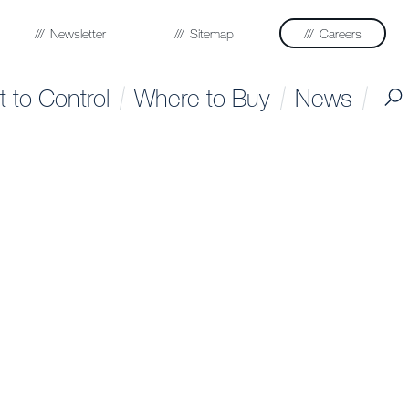
Newsletter
Sitemap
Careers
 to Control
Where to Buy
News