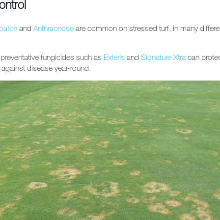
ontrol
patch
and
Anthracnose
are common on stressed turf, in many differe
 preventative fungicides such as
Exteris
and
Signature Xtra
can protec
l against disease year-round.