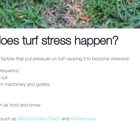
oes turf stress happen?
factors that put pressure on turf causing it to become stressed:
requency
 cut
rom machinery and golfers
h as frost and snow
 such as
Microdochium Patch
and
Anthracnose