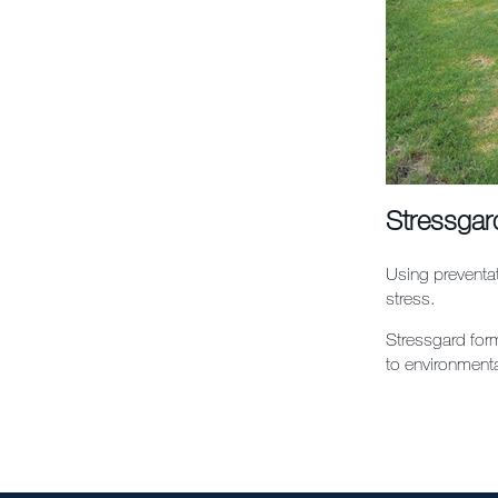
Stressgar
Using preventat
stress.
Stressgard form
to environmenta