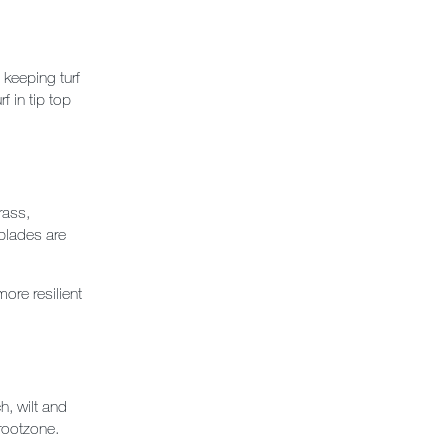
 keeping turf
 in tip top
rass,
blades are
ore resilient
h, wilt and
rootzone.