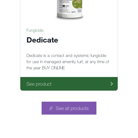
Fungicide
Dedicate
Dedicate is a contact and systemic fungicide
for use in managed amenity turf, at any time of
the year BUY ONLINE
See product
See all products