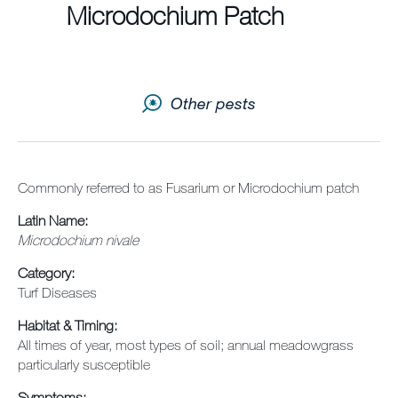
Newsletter
Microdochium Patch
Sitemap
Careers
Other pests
Commonly referred to as Fusarium or Microdochium patch
Latin Name:
Microdochium nivale
Category:
Turf Diseases
Habitat & Timing:
All times of year, most types of soil; annual meadowgrass
particularly susceptible
Symptoms: