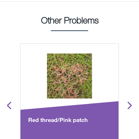
Other Problems
Red thread/Pink patch
T