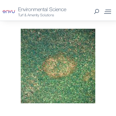
Environmental Science
Turf & Amenity Solutions
Products
What to Control
Where to Buy
News
About Us
Contact us