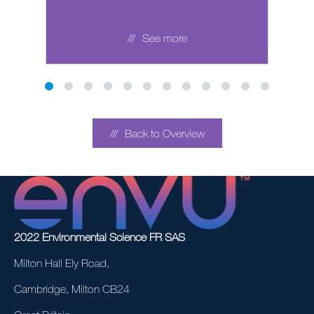
See more
Back to Overview
2022 Environmental Science FR SAS
Milton Hall Ely Road,
Cambridge, Milton CB24