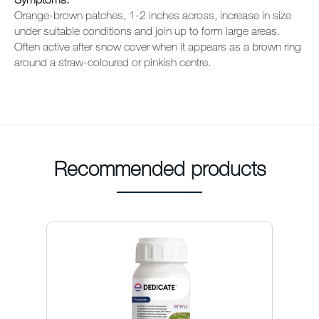
Orange-brown patches, 1-2 inches across, increase in size
under suitable conditions and join up to form large areas.
Often active after snow cover when it appears as a brown ring
around a straw-coloured or pinkish centre.
Recommended products