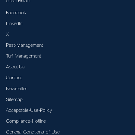
Great Britain
Facebook
LinkedIn
X
Pest-Management
Turf-Management
About Us
Contact
Newsletter
Sitemap
Acceptable-Use-Policy
Compliance-Hotline
General-Condtions-of-Use